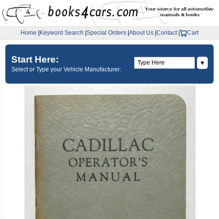
Home
|
Keyword Search
|
Special Orders
|
About Us
|
Contact
|
Cart
Start Here:
▼
Select or Type your Vehicle Manufacturer: