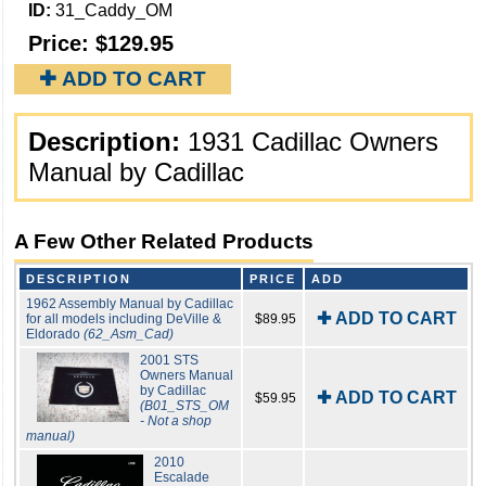
ID:
31_Caddy_OM
Price:
$129.95
✚ ADD TO CART
Description:
1931 Cadillac Owners
Manual by Cadillac
A Few Other Related Products
DESCRIPTION
PRICE
ADD
1962 Assembly Manual by Cadillac
✚ ADD TO CART
for all models including DeVille &
$89.95
Eldorado
(62_Asm_Cad)
2001 STS
Owners Manual
by Cadillac
✚ ADD TO CART
$59.95
(B01_STS_OM
- Not a shop
manual)
2010
Escalade