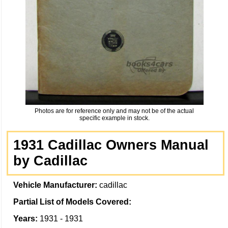
Photos are for reference only and may not be of the actual
specific example in stock.
1931 Cadillac Owners Manual
by Cadillac
Vehicle Manufacturer:
cadillac
Partial List of Models Covered:
Years:
1931 - 1931