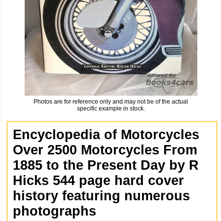
Photos are for reference only and may not be of the actual
specific example in stock.
Encyclopedia of Motorcycles
Over 2500 Motorcycles From
1885 to the Present Day by R
Hicks 544 page hard cover
history featuring numerous
photographs