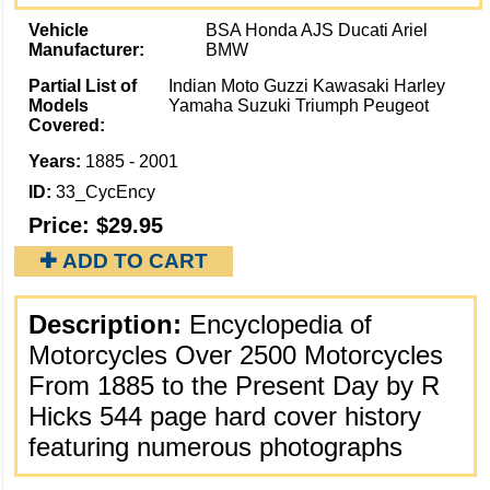
Vehicle
BSA Honda AJS Ducati Ariel
Manufacturer:
BMW
Partial List of
Indian Moto Guzzi Kawasaki Harley
Models
Yamaha Suzuki Triumph Peugeot
Covered:
Years:
1885 - 2001
ID:
33_CycEncy
Price:
$29.95
✚ ADD TO CART
Description:
Encyclopedia of
Motorcycles Over 2500 Motorcycles
From 1885 to the Present Day by R
Hicks 544 page hard cover history
featuring numerous photographs