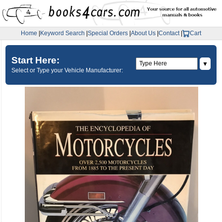
Home
|
Keyword Search
|
Special Orders
|
About Us
|
Contact
|
Cart
Start Here:
▼
Select or Type your Vehicle Manufacturer: