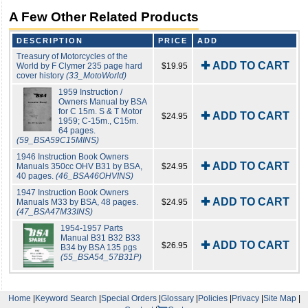
A Few Other Related Products
DESCRIPTION
PRICE
ADD
Treasury of Motorcycles of the
✚ ADD TO CART
World by F Clymer 235 page hard
$19.95
cover history
(33_MotoWorld)
1959 Instruction /
Owners Manual by BSA
for C 15m. S & T Motor
✚ ADD TO CART
$24.95
1959; C-15m., C15m.
64 pages.
(59_BSA59C15MINS)
1946 Instruction Book Owners
✚ ADD TO CART
Manuals 350cc OHV B31 by BSA,
$24.95
40 pages.
(46_BSA46OHVINS)
1947 Instruction Book Owners
✚ ADD TO CART
Manuals M33 by BSA, 48 pages.
$24.95
(47_BSA47M33INS)
1954-1957 Parts
Manual B31 B32 B33
✚ ADD TO CART
$26.95
B34 by BSA 135 pgs
(55_BSA54_57B31P)
Home
|
Keyword Search
|
Special Orders
|
Glossary
|
Policies
|
Privacy
|
Site Map
|