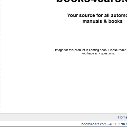
Image for this product is coming soon. Please reach o
you have any questions.
Hom
books4cars.com • 4850 37th 