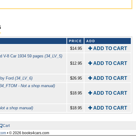
s
PRICE
ADD
✚ ADD TO CART
$14.95
ord V-8 Car 1934 59 pages
(34_LV_5)
✚ ADD TO CART
$12.95
✚ ADD TO CART
s by Ford
(34_LV_6)
$26.95
(34_FTOM - Not a shop manual)
✚ ADD TO CART
$18.95
✚ ADD TO CART
Not a shop manual)
$18.95
Cart
com
• © 2026 books4cars.com