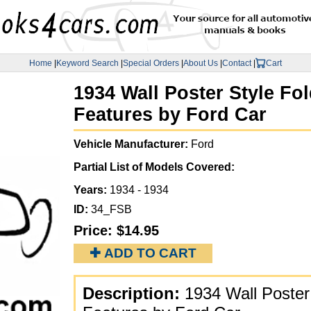
Home
|
Keyword Search
|
Special Orders
|
About Us
|
Contact
|
Cart
1934 Wall Poster Style Fo
Features by Ford Car
Vehicle Manufacturer:
Ford
Partial List of Models Covered:
Years:
1934 - 1934
ID:
34_FSB
Price:
$14.95
✚ ADD TO CART
Description:
1934 Wall Poster