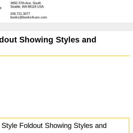
4850 37th Ave. South
Seattle, WA 98118 USA
206.721.3077
books@books4cars.com
ldout Showing Styles and
 Style Foldout Showing Styles and