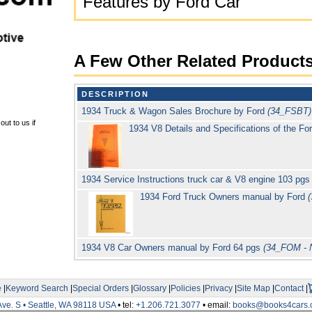
Features by Ford Car
A Few Other Related Product
DESCRIPTION
1934 Truck & Wagon Sales Brochure by Ford
(34_FSBT)
ut to us if
1934 V8 Details and Specifications of the F
1934 Service Instructions truck car & V8 engine 103 pg
1934 Ford Truck Owners manual by Ford
1934 V8 Car Owners manual by Ford 64 pgs
(34_FOM - 
e
|
Keyword Search
|
Special Orders
|
Glossary
|
Policies
|
Privacy
|
Site Map
|
Contact
|
Ave. S • Seattle, WA 98118 USA
• tel:
+1.206.721.3077
• email:
books@books4cars.