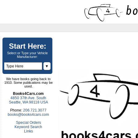
Start Here:
Select or Type your Vehicle
Manufacturer:
▼
We have books going back to
1910. Some publications may be
used.
Books4Cars.com
4850 37th Ave. South
Seattle, WA 98118 USA
Phone:
206.721.3077
books@books4cars.com
Special Orders
Keyword Search
Links