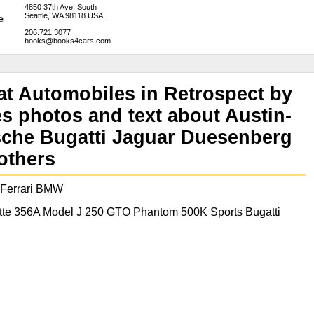
4850 37th Ave. South
Seattle, WA 98118 USA
206.721.3077
books@books4cars.com
t Automobiles in Retrospect by
s photos and text about Austin-
sche Bugatti Jaguar Duesenberg
others
 Ferrari BMW
tte 356A Model J 250 GTO Phantom 500K Sports Bugatti