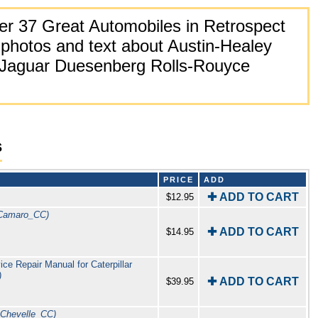
r 37 Great Automobiles in Retrospect
photos and text about Austin-Healey
 Jaguar Duesenberg Rolls-Rouyce
s
PRICE
ADD
✚ ADD TO CART
$12.95
Camaro_CC)
✚ ADD TO CART
$14.95
e Repair Manual for Caterpillar
)
✚ ADD TO CART
$39.95
_Chevelle_CC)