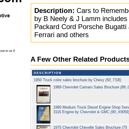
Description:
Cars to Remembe
by B Neely & J Lamm includes 
Packard Cord Porsche Bugatti
Ferrari and others
ut to us if
A Few Other Related Product
DESCRIPTION
1950 Truck color sales brochure by Chevy
(50_TSB)
1989 Chevrolet Camaro Sales Brochure
(89_
1990 Medium Truck Diesel Engine Shop Servic
3116 Engine by Chevrolet & GMC
(90_X9059
1975 Chevrolet Chevelle Sales Brochure
(75