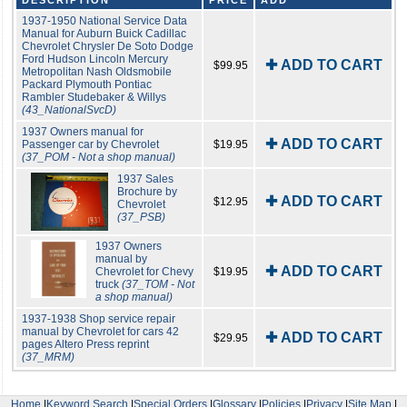
DESCRIPTION
PRICE
ADD
1937-1950 National Service Data
Manual for Auburn Buick Cadillac
Chevrolet Chrysler De Soto Dodge
Ford Hudson Lincoln Mercury
✚ ADD TO CART
$99.95
Metropolitan Nash Oldsmobile
Packard Plymouth Pontiac
Rambler Studebaker & Willys
(43_NationalSvcD)
1937 Owners manual for
✚ ADD TO CART
Passenger car by Chevrolet
$19.95
(37_POM - Not a shop manual)
1937 Sales
Brochure by
✚ ADD TO CART
$12.95
Chevrolet
(37_PSB)
1937 Owners
manual by
✚ ADD TO CART
Chevrolet for Chevy
$19.95
truck
(37_TOM - Not
a shop manual)
1937-1938 Shop service repair
manual by Chevrolet for cars 42
✚ ADD TO CART
$29.95
pages Altero Press reprint
(37_MRM)
Home
|
Keyword Search
|
Special Orders
|
Glossary
|
Policies
|
Privacy
|
Site Map
|