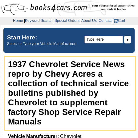
Home
|
Keyword Search
|
Special Orders
|
About Us
|
Contact
|
Cart
Start Here:
▼
Select or Type your Vehicle Manufacturer:
1937 Chevrolet Service News
repro by Chevy Acres a
collection of technical service
bulletins published by
Chevrolet to supplement
factory Shop Service Repair
Manuals
Vehicle Manufacturer:
Chevrolet