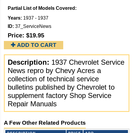
Partial List of Models Covered:
Years:
1937 - 1937
ID:
37_ServiceNews
Price:
$19.95
✚ ADD TO CART
Description:
1937 Chevrolet Service
News repro by Chevy Acres a
collection of technical service
bulletins published by Chevrolet to
supplement factory Shop Service
Repair Manuals
A Few Other Related Products