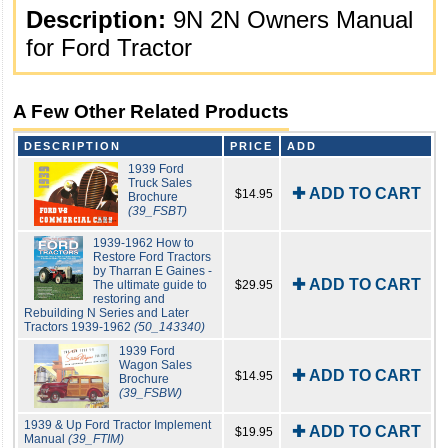
Description:
9N 2N Owners Manual
for Ford Tractor
A Few Other Related Products
DESCRIPTION
PRICE
ADD
1939 Ford
Truck Sales
✚ ADD TO CART
$14.95
Brochure
(39_FSBT)
1939-1962 How to
Restore Ford Tractors
by Tharran E Gaines -
✚ ADD TO CART
The ultimate guide to
$29.95
restoring and
Rebuilding N Series and Later
Tractors 1939-1962
(50_143340)
1939 Ford
Wagon Sales
✚ ADD TO CART
$14.95
Brochure
(39_FSBW)
1939 & Up Ford Tractor Implement
✚ ADD TO CART
$19.95
Manual
(39_FTIM)