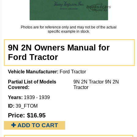
Photos are for reference only and may not be of the actual
specific example in stock.
9N 2N Owners Manual for
Ford Tractor
Vehicle Manufacturer:
Ford Tractor
Partial List of Models
9N 2N Tractor 9N 2N
Covered:
Tractor
Years:
1939 - 1939
ID:
39_FTOM
Price:
$16.95
✚ ADD TO CART