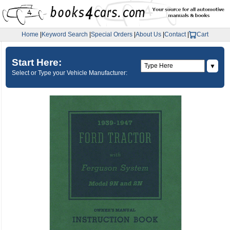
Home
|
Keyword Search
|
Special Orders
|
About Us
|
Contact
|
Cart
Start Here:
▼
Select or Type your Vehicle Manufacturer: