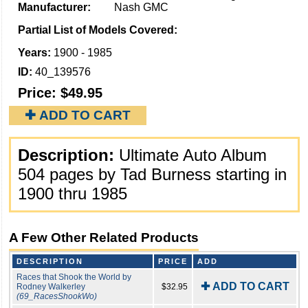
Manufacturer:
Nash GMC
Partial List of Models Covered:
Years:
1900 - 1985
ID:
40_139576
Price:
$49.95
✚ ADD TO CART
Description:
Ultimate Auto Album
504 pages by Tad Burness starting in
1900 thru 1985
A Few Other Related Products
DESCRIPTION
PRICE
ADD
Races that Shook the World by
✚ ADD TO CART
Rodney Walkerley
$32.95
(69_RacesShookWo)