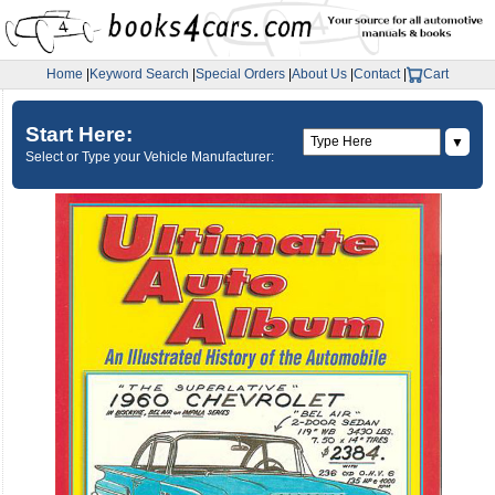
Home
|
Keyword Search
|
Special Orders
|
About Us
|
Contact
|
Cart
Start Here:
▼
Select or Type your Vehicle Manufacturer: