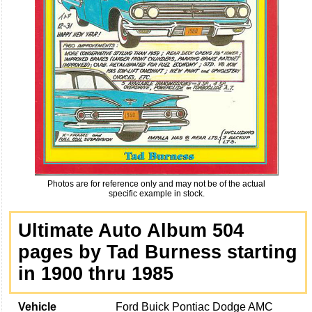
Photos are for reference only and may not be of the actual
specific example in stock.
Ultimate Auto Album 504
pages by Tad Burness starting
in 1900 thru 1985
Vehicle
Ford Buick Pontiac Dodge AMC