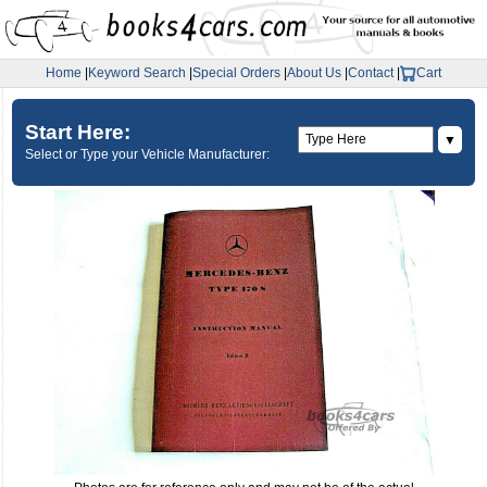
Home
|
Keyword Search
|
Special Orders
|
About Us
|
Contact
|
Cart
Start Here:
▼
Select or Type your Vehicle Manufacturer: