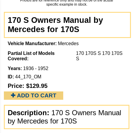
Photos are for reference only and may not be of the actual
specific example in stock.
170 S Owners Manual by
Mercedes for 170S
Vehicle Manufacturer:
Mercedes
Partial List of Models
170 170S S 170 170S
Covered:
S
Years:
1936 - 1952
ID:
44_170_OM
Price:
$129.95
✚ ADD TO CART
Description:
170 S Owners Manual
by Mercedes for 170S