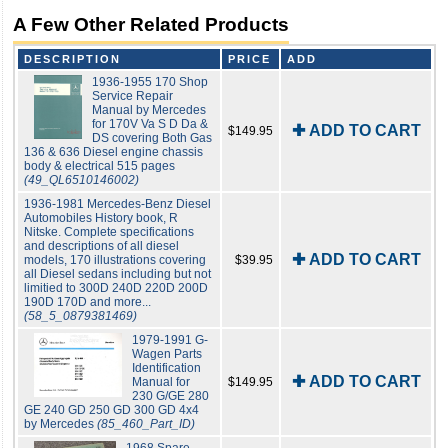
A Few Other Related Products
DESCRIPTION
PRICE
ADD
1936-1955 170 Shop
Service Repair
Manual by Mercedes
for 170V Va S D Da &
✚ ADD TO CART
$149.95
DS covering Both Gas
136 & 636 Diesel engine chassis
body & electrical 515 pages
(49_QL6510146002)
1936-1981 Mercedes-Benz Diesel
Automobiles History book, R
Nitske. Complete specifications
and descriptions of all diesel
✚ ADD TO CART
models, 170 illustrations covering
$39.95
all Diesel sedans including but not
limitied to 300D 240D 220D 200D
190D 170D and more...
(58_5_0879381469)
1979-1991 G-
Wagen Parts
Identification
✚ ADD TO CART
Manual for
$149.95
230 G/GE 280
GE 240 GD 250 GD 300 GD 4x4
by Mercedes
(85_460_Part_ID)
1968 Spare