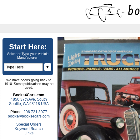
Start Here:
Select or Type your Vehicle
Manufacturer:
▼
We have books going back to
1910. Some publications may be
used.
Books4Cars.com
4850 37th Ave. South
Seattle, WA 98118 USA
Phone:
206.721.3077
books@books4cars.com
Special Orders
Keyword Search
Links