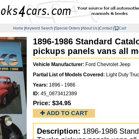
Home
|
Keyword Search
|
Special Orders
|
About Us
|
Contact
|
Cart
1896-1986 Standard Catal
pickups panels vans all m
Vehicle Manufacturer:
Ford Chevrolet Jeep
Partial List of Models Covered:
Light Duty Truc
Years:
1896 - 1986
ID:
45_0873412389
Price:
$34.95
✚ ADD TO CART
Description:
1896-1986 Standa