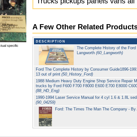
Trucks pickups panels vans all
A Few Other Related Product
DESCRIPTION
tual specific
The Complete History of the For
Langworth
(60_Langworth)
Ford The Complete History by Consumer Guide1896-1991 5
13 out of print
(50_History_Ford)
1988 Medium Heavy Duty Engine Shop Service Repair Man
trucks by Ford F600 F700 F8000 E600 E700 E8000 C600
(88_HD_Eng)
1990-1994 Laser Service Manual for 4 cyl 1.6 & 1.8L s
(90_04259)
Ford: The Times The Man The Company - By 