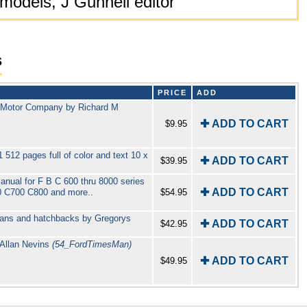
 models, J Gunnell editor
s
PRICE
ADD
d Motor Company by Richard M
✚ ADD TO CART
$9.95
12 pages full of color and text 10 x
✚ ADD TO CART
$39.95
ual for F B C 600 thru 8000 series
✚ ADD TO CART
 C700 C800 and more..
$54.95
edans and hatchbacks by Gregorys
✚ ADD TO CART
$42.95
Allan Nevins
(54_FordTimesMan)
✚ ADD TO CART
$49.95