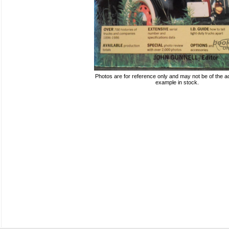
Photos are for reference only and may not be of the ac
example in stock.