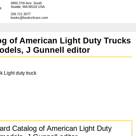
4850 37th Ave. South
Seattle, WA 98118 USA
206.721.3077
books@books4cars.com
og of American Light Duty Trucks
odels, J Gunnell editor
k Light duty truck
rd Catalog of American Light Duty