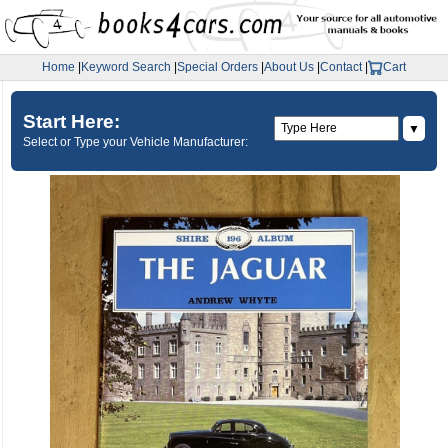
Home
|
Keyword Search
|
Special Orders
|
About Us
|
Contact
|
Cart
Start Here:
▼
Select or Type your Vehicle Manufacturer: