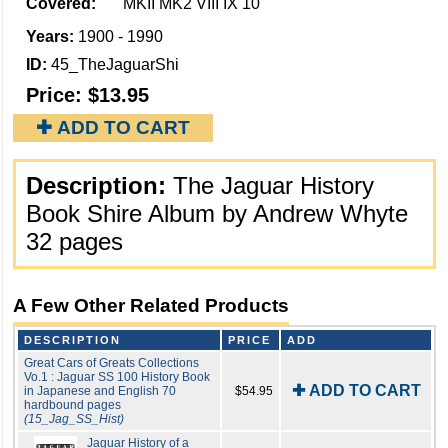
Covered:
MKII MK2 VIII IX 10
Years:
1900 - 1990
ID:
45_TheJaguarShi
Price:
$13.95
✚ ADD TO CART
Description:
The Jaguar History
Book Shire Album by Andrew Whyte
32 pages
A Few Other Related Products
DESCRIPTION
PRICE
ADD
Great Cars of Greats Collections
Vo.1 : Jaguar SS 100 History Book
✚ ADD TO CART
in Japanese and English 70
$54.95
hardbound pages
(15_Jag_SS_Hist)
Jaguar History of a