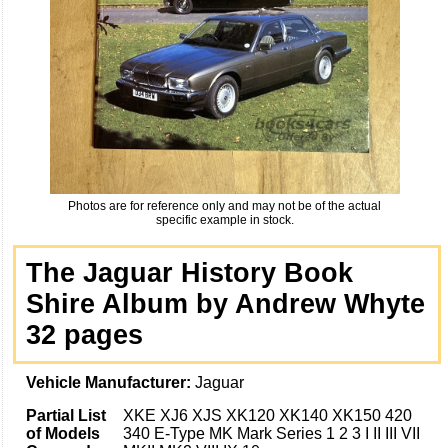
Photos are for reference only and may not be of the actual
specific example in stock.
The Jaguar History Book
Shire Album by Andrew Whyte
32 pages
Vehicle Manufacturer:
Jaguar
Partial List
XKE XJ6 XJS XK120 XK140 XK150 420
of Models
340 E-Type MK Mark Series 1 2 3 I II III VII