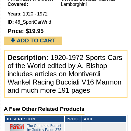
Covered:
Lamborghini
Years:
1920 - 1972
ID:
46_SportCarWrld
Price:
$19.95
✚ ADD TO CART
Description:
1920-1972 Sports Cars
of the World edited by A. Bishop
includes articles on Montiverdi
Wankel Racing Bucciali V16 Marmon
and much more 191 pages
A Few Other Related Products
DESCRIPTION
PRICE
ADD
The Complete Ferrari
by Godfrey Eaton 375