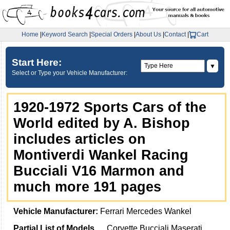
Home
|
Keyword Search
|
Special Orders
|
About Us
|
Contact
|
Cart
Start Here:
▼
Select or Type your Vehicle Manufacturer:
1920-1972 Sports Cars of the
World edited by A. Bishop
includes articles on
Montiverdi Wankel Racing
Bucciali V16 Marmon and
much more 191 pages
Vehicle Manufacturer:
Ferrari Mercedes Wankel
Partial List of Models
Corvette Bucciali Maserati