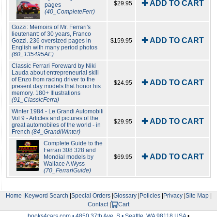
✚ ADD TO CART
$29.95
pages
(40_CompleteFerr)
Gozzi: Memoirs of Mr. Ferrari's
lieutenant: of 30 years, Franco
✚ ADD TO CART
Gozzi. 236 oversized pages in
$159.95
English with many period photos
(60_135495AE)
Classic Ferrari Foreward by Niki
Lauda about entrepreneurial skill
of Enzo from racing driver to the
✚ ADD TO CART
$24.95
present day models that honor his
memory. 180+ Illustrations
(91_ClassicFerra)
Winter 1984 - Le Grandi Automobili
Vol 9 - Articles and pictures of the
✚ ADD TO CART
$29.95
great automobiles of the world - in
French
(84_GrandiWinter)
Complete Guide to the
Ferrari 308 328 and
✚ ADD TO CART
Mondial models by
$69.95
Wallace A Wyss
(70_FerrariGuide)
Home
|
Keyword Search
|
Special Orders
|
Glossary
|
Policies
|
Privacy
|
Site Map
|
Contact
|
Cart
books4cars.com • 4850 37th Ave. S • Seattle, WA 98118 USA
•