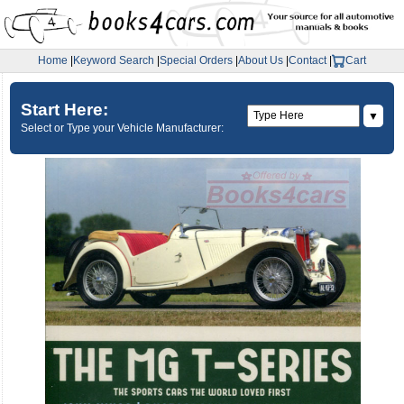
Home
|
Keyword Search
|
Special Orders
|
About Us
|
Contact
|
Cart
Start Here:
▼
Select or Type your Vehicle Manufacturer: