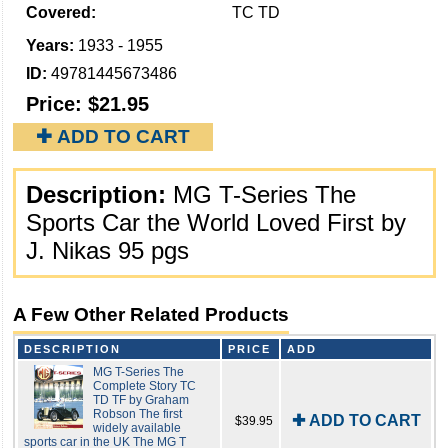
Covered:
TC TD
Years:
1933 - 1955
ID:
49781445673486
Price:
$21.95
✚ ADD TO CART
Description:
MG T-Series The
Sports Car the World Loved First by
J. Nikas 95 pgs
A Few Other Related Products
DESCRIPTION
PRICE
ADD
MG T-Series The
Complete Story TC
TD TF by Graham
Robson The first
✚ ADD TO CART
$39.95
widely available
sports car in the UK The MG T