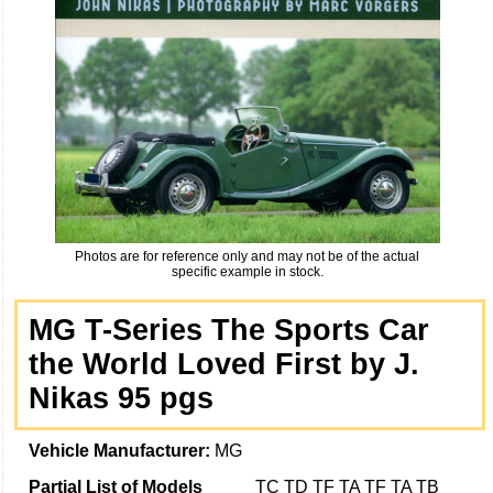
Photos are for reference only and may not be of the actual
specific example in stock.
MG T-Series The Sports Car
the World Loved First by J.
Nikas 95 pgs
Vehicle Manufacturer:
MG
Partial List of Models
TC TD TF TA TF TA TB