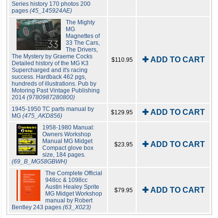
Series history 170 photos 200
pages
(45_145924AE)
The Mighty
MG
Magnettes of
33 The Cars,
The Drivers,
The Mystery by Graeme Cocks
✚ ADD TO CART
$110.95
Detailed history of the MG K3
Supercharged and it's racing
success. Hardback 462 pgs,
hundreds of illustrations. Pub by
Motoring Past Vintage Publishing
2014
(9780987280800)
1945-1950 TC parts manual by
✚ ADD TO CART
$129.95
MG
(475_AKD856)
1958-1980 Manual:
Owners Workshop
Manual MG Midget
✚ ADD TO CART
$23.95
Compact glove box
size, 184 pages.
(69_B_MG58GBWH)
The Complete Official
948cc & 1098cc
Austin Healey Sprite
✚ ADD TO CART
$79.95
MG Midget Workshop
manual by Robert
Bentley 243 pages
(63_X023)