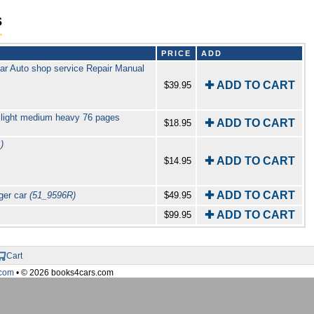
s
PRICE
ADD
ar Auto shop service Repair Manual
✚ ADD TO CART
$39.95
 light medium heavy 76 pages
✚ ADD TO CART
$18.95
)
✚ ADD TO CART
$14.95
✚ ADD TO CART
ger car
(51_9596R)
$49.95
✚ ADD TO CART
$99.95
Cart
com
• © 2026 books4cars.com