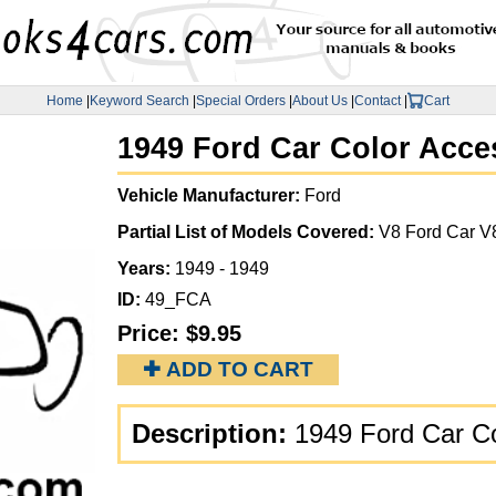
Home
|
Keyword Search
|
Special Orders
|
About Us
|
Contact
|
Cart
1949 Ford Car Color Acce
Vehicle Manufacturer:
Ford
Partial List of Models Covered:
V8 Ford Car V
Years:
1949 - 1949
ID:
49_FCA
Price:
$9.95
✚ ADD TO CART
Description:
1949 Ford Car C