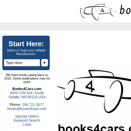
Start Here:
Select or Type your Vehicle
Manufacturer:
▼
We have books going back to
1910. Some publications may be
used.
Books4Cars.com
4850 37th Ave. South
Seattle, WA 98118 USA
Phone:
206.721.3077
books@books4cars.com
Special Orders
Keyword Search
Links