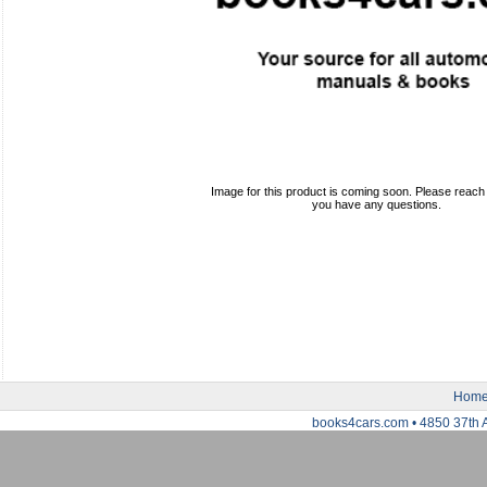
Image for this product is coming soon. Please reach o
you have any questions.
Hom
books4cars.com • 4850 37th 