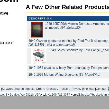
A Few Other Related Product
DESCRIPTION
1949-1957 20th Motor's Domestic American c
all models
(54_Motors20)
1949 Owners operators manual by Ford Truck all models
ut to us if
(49_111491 - Not a shop manual)
1949 Sales Brochure by Ford Car
(49_FSB
1949-1954 chassis & body Parts manual by Ford passen
1949-1956 Motors Wiring Diagrams
(54_MotorWire)
e
|
Keyword Search
|
Special Orders
|
Glossary
|
Policies
|
Privacy
|
Site Map
|
Contact
|
Ave. S • Seattle, WA 98118 USA
• tel:
+1.206.721.3077
• email:
books@books4cars.