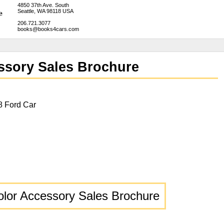
4850 37th Ave. South
Seattle, WA 98118 USA
206.721.3077
books@books4cars.com
ssory Sales Brochure
8 Ford Car
olor Accessory Sales Brochure