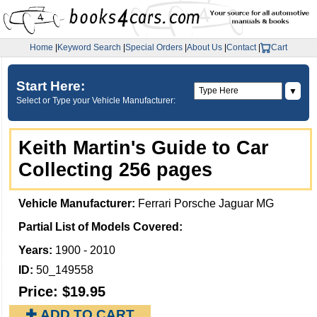
Home
|
Keyword Search
|
Special Orders
|
About Us
|
Contact
|
Cart
Start Here:
▼
Select or Type your Vehicle Manufacturer:
Keith Martin's Guide to Car
Collecting 256 pages
Vehicle Manufacturer:
Ferrari Porsche Jaguar MG
Partial List of Models Covered:
Years:
1900 - 2010
ID:
50_149558
Price:
$19.95
✚ ADD TO CART