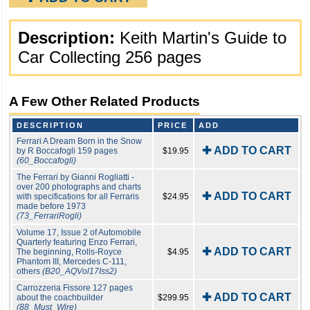
Description:
Keith Martin's Guide to
Car Collecting 256 pages
A Few Other Related Products
DESCRIPTION
PRICE
ADD
Ferrari A Dream Born in the Snow
✚ ADD TO CART
by R Boccafogli 159 pages
$19.95
(60_Boccafogli)
The Ferrari by Gianni Rogliatti -
over 200 photographs and charts
✚ ADD TO CART
with specifications for all Ferraris
$24.95
made before 1973
(73_FerrariRogli)
Volume 17, Issue 2 of Automobile
Quarterly featuring Enzo Ferrari,
✚ ADD TO CART
The beginning, Rolls-Royce
$4.95
Phantom III, Mercedes C-111,
others
(B20_AQVol17Iss2)
Carrozzeria Fissore 127 pages
✚ ADD TO CART
about the coachbuilder
$299.95
(88_Must_Wire)