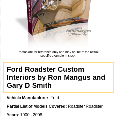
Photos are for reference only and may not be of the actual
specific example in stock.
Ford Roadster Custom
Interiors by Ron Mangus and
Gary D Smith
Vehicle Manufacturer:
Ford
Partial List of Models Covered:
Roadster Roadster
Years:
1900 - 2008