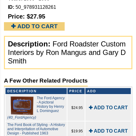
ID:
50_978931128261
Price:
$27.95
✚ ADD TO CART
Description:
Ford Roadster Custom
Interiors by Ron Mangus and Gary D
Smith
A Few Other Related Products
DESCRIPTION
PRICE
ADD
The Ford Agency
- A pictoral
History by Henry
✚ ADD TO CART
$24.95
L Dominguez
(40_FordAgency)
The Ford Book of Styling - A History
and Interpritation of Automotive
✚ ADD TO CART
$19.95
Design - Published 1963