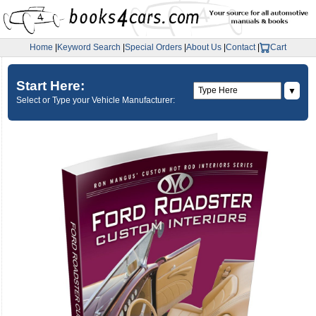
Home
|
Keyword Search
|
Special Orders
|
About Us
|
Contact
|
Cart
Start Here:
▼
Select or Type your Vehicle Manufacturer: