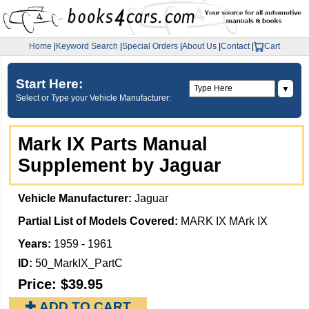
Home
|
Keyword Search
|
Special Orders
|
About Us
|
Contact
|
Cart
Start Here:
▼
Select or Type your Vehicle Manufacturer:
Mark IX Parts Manual
Supplement by Jaguar
Vehicle Manufacturer:
Jaguar
Partial List of Models Covered:
MARK IX MArk IX
Years:
1959 - 1961
ID:
50_MarkIX_PartC
Price:
$39.95
✚ ADD TO CART