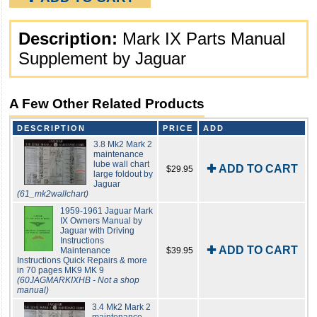
Description:
Mark IX Parts Manual
Supplement by Jaguar
A Few Other Related Products
DESCRIPTION
PRICE
ADD
3.8 Mk2 Mark 2
maintenance
lube wall chart
✚ ADD TO CART
$29.95
large foldout by
Jaguar
(61_mk2wallchart)
1959-1961 Jaguar Mark
IX Owners Manual by
Jaguar with Driving
Instructions
✚ ADD TO CART
Maintenance
$39.95
Instructions Quick Repairs & more
in 70 pages MK9 MK 9
(60JAGMARKIXHB - Not a shop
manual)
3.4 Mk2 Mark 2