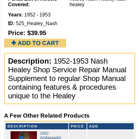
Covered:
healey
Years:
1952 - 1953
ID:
525_Healey_Nash
Price:
$39.95
✚ ADD TO CART
Description:
1952-1953 Nash
Healey Shop Service Repair Manual
Supplement to regular Shop Manual
containing features & procedures
unique to the Healey
A Few Other Related Products
DESCRIPTION
PRICE
ADD
1952
Ambassador