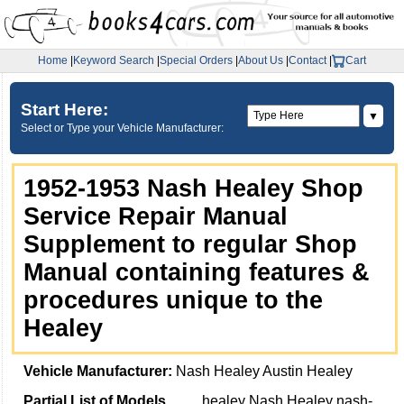
Home
|
Keyword Search
|
Special Orders
|
About Us
|
Contact
|
Cart
Start Here:
▼
Select or Type your Vehicle Manufacturer:
1952-1953 Nash Healey Shop
Service Repair Manual
Supplement to regular Shop
Manual containing features &
procedures unique to the
Healey
Vehicle Manufacturer:
Nash Healey Austin Healey
Partial List of Models
healey Nash Healey nash-