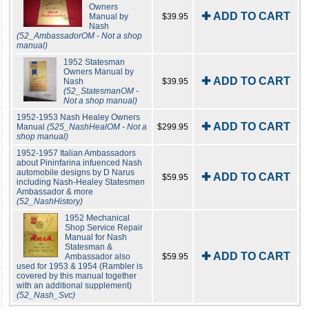
Owners
✚ ADD TO CART
Manual by
$39.95
Nash
(52_AmbassadorOM - Not a shop
manual)
1952 Statesman
Owners Manual by
✚ ADD TO CART
Nash
$39.95
(52_StatesmanOM -
Not a shop manual)
1952-1953 Nash Healey Owners
✚ ADD TO CART
Manual
(525_NashHealOM - Not a
$299.95
shop manual)
1952-1957 Italian Ambassadors
about Pininfarina infuenced Nash
automobile designs by D Narus
✚ ADD TO CART
$59.95
including Nash-Healey Statesmen
Ambassador & more
(52_NashHistory)
1952 Mechanical
Shop Service Repair
Manual for Nash
Statesman &
✚ ADD TO CART
Ambassador also
$59.95
used for 1953 & 1954 (Rambler is
covered by this manual together
with an additional supplement)
(52_Nash_Svc)