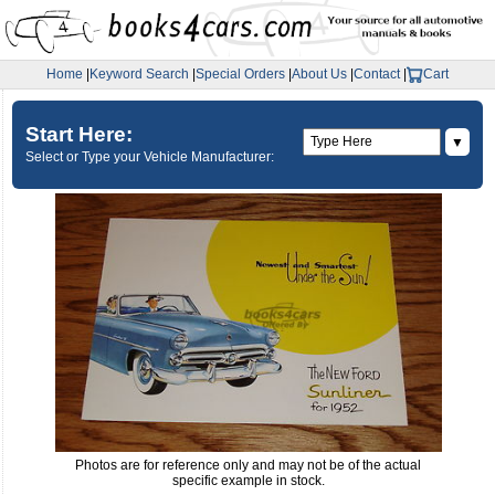
Home
|
Keyword Search
|
Special Orders
|
About Us
|
Contact
|
Cart
Start Here:
▼
Select or Type your Vehicle Manufacturer:
Photos are for reference only and may not be of the actual
specific example in stock.