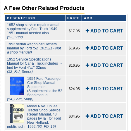
A Few Other Related Products
DESCRIPTION
PRICE
ADD
1952 shop service repair manual
supplement by Ford Truck 1949-
✚ ADD TO CART
$17.95
1951 manual needed also
(52_Supl)
1952 sedan wagon car Owners
✚ ADD TO CART
manual by Ford
(52_101521 - Not
$19.95
a shop manual)
1952 Service Specifications
Manual for Car & Truck includes T-
✚ ADD TO CART
$16.95
bird by Ford 4"x7" 32pgs
(52_Frd_Specs)
1954 Ford Passenger
Car Shop Manual
Supplement
✚ ADD TO CART
$24.95
(Supplement to the 52
Shop manual
(54_Ford_Supp)
Model NAA Jubilee
Tractor Shop Service
Repair Manual, 48
✚ ADD TO CART
$34.95
pages by I&T for Ford
New Holland,
published in 1992
(92_FO_19)