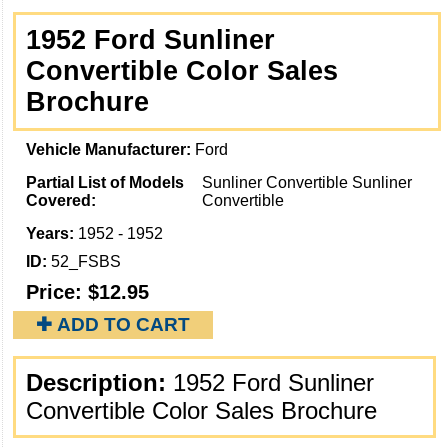
1952 Ford Sunliner
Convertible Color Sales
Brochure
Vehicle Manufacturer:
Ford
Partial List of Models
Sunliner Convertible Sunliner
Covered:
Convertible
Years:
1952 - 1952
ID:
52_FSBS
Price:
$12.95
✚ ADD TO CART
Description:
1952 Ford Sunliner
Convertible Color Sales Brochure