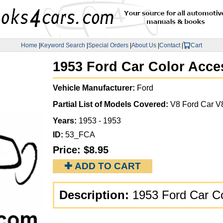
Home
|
Keyword Search
|
Special Orders
|
About Us
|
Contact
|
Cart
1953 Ford Car Color Acce
Vehicle Manufacturer:
Ford
Partial List of Models Covered:
V8 Ford Car V
Years:
1953 - 1953
ID:
53_FCA
Price:
$8.95
✚ ADD TO CART
Description:
1953 Ford Car C