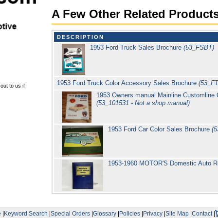
A Few Other Related Product
DESCRIPTION
1953 Ford Truck Sales Brochure
(53_FSBT)
1953 Ford Truck Color Accessory Sales Brochure
(53_F
ut to us if
1953 Owners manual Mainline Customline Cr
(53_101531 - Not a shop manual)
1953 Ford Car Color Sales Brochure
(
1953-1960 MOTOR'S Domestic Auto R
e
|
Keyword Search
|
Special Orders
|
Glossary
|
Policies
|
Privacy
|
Site Map
|
Contact
|