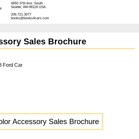
4850 37th Ave. South
Seattle, WA 98118 USA
206.721.3077
books@books4cars.com
ssory Sales Brochure
8 Ford Car
olor Accessory Sales Brochure