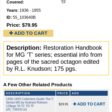
Covered:
TF
Years:
1936 - 1955
ID:
55_103640B
Price:
$79.95
✚ ADD TO CART
Description:
Restoration Handbook
for MG 'T' series; essential info from
pages of the sacred octagon edited
by R.L. Knudson; 175 pgs.
A Few Other Related Products
DESCRIPTION
PRICE
ADD
1936-1955 Collectors Guide The T-
Series MG by Graham Robson
✚ ADD TO CART
$29.95
128pgs TA TC TD TF
(45_T3655Col)