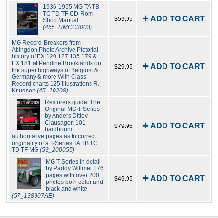
1936-1955 MG TA TB
TC TD TF CD-Rom
✚ ADD TO CART
$59.95
Shop Manual
(455_HMCC3003)
MG Record-Breakers from
Abingdon Photo Archive Pictorial
history of EX 120 127 135 179 &
EX 181 at Pendine Brooklands on
✚ ADD TO CART
$29.95
the super highways of Belgium &
Germany & more With Class
Record charts 125 illustrations R.
Knudson
(45_10208)
Restorers guide: The
Original MG T Series
by Anders Ditlev
Clausager: 101
✚ ADD TO CART
$79.95
hardbound
authoritative pages as to correct
originality of a T-Series TA TB TC
TD TF MG
(53_200055)
MG T-Series in detail
by Paddy Willmer 176
pages with over 200
✚ ADD TO CART
$49.95
photos both color and
black and white
(57_138907AE)