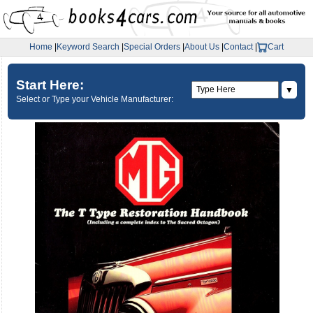
Home
|
Keyword Search
|
Special Orders
|
About Us
|
Contact
|
Cart
Start Here:
▼
Select or Type your Vehicle Manufacturer: