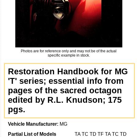
Photos are for reference only and may not be of the actual
specific example in stock.
Restoration Handbook for MG
'T' series; essential info from
pages of the sacred octagon
edited by R.L. Knudson; 175
pgs.
Vehicle Manufacturer:
MG
Partial List of Models
TA TC TD TF TA TC TD