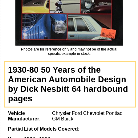
Photos are for reference only and may not be of the actual
specific example in stock.
1930-80 50 Years of the
American Automobile Design
by Dick Nesbitt 64 hardbound
pages
Vehicle
Chrysler Ford Chevrolet Pontiac
Manufacturer:
GM Buick
Partial List of Models Covered: