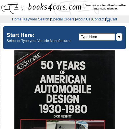
Home
|
Keyword Search
|
Special Orders
|
About Us
|
Contact
|
Cart
Start Here:
▼
Select or Type your Vehicle Manufacturer: