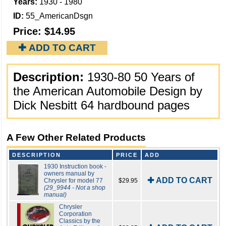
Years:
1930 - 1980
ID:
55_AmericanDsgn
Price:
$14.95
✚ ADD TO CART
Description:
1930-80 50 Years of
the American Automobile Design by
Dick Nesbitt 64 hardbound pages
A Few Other Related Products
DESCRIPTION
PRICE
ADD
1930 Instruction book -
owners manual by
✚ ADD TO CART
Chrysler for model 77
$29.95
(29_9944 - Not a shop
manual)
Chrysler
Corporation
Classics by the