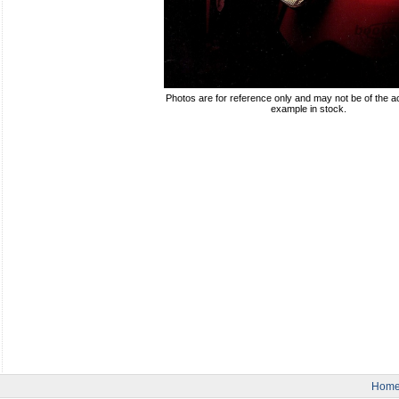
Photos are for reference only and may not be of the ac
example in stock.
Hom