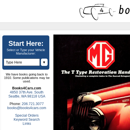
Start Here:
Select or Type your Vehicle
Manufacturer:
▼
We have books going back to
1910. Some publications may be
used.
Books4Cars.com
4850 37th Ave. South
Seattle, WA 98118 USA
Phone:
206.721.3077
books@books4cars.com
Special Orders
Keyword Search
Links