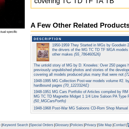
covering TC TD TF TA TB
A Few Other Related Product
tual specific
DESCRIPTION
1950-1959 They Started in MGs by Goodwin 288
the drivers of the MG TC TD TF MGA models i
other makes
(55_786460526)
The untold story of MG by D. Knowles: Over 250 pages h
previously unpublished photos and stories of the devel
covering all models produced plus many that were not
(7
1948-1995 MG Collection Post-war models volume #2. by
hardbound pages
(70_122332AE)
1948-1951 MG Cars Portfolio of Articles compiled by RM 
MG TC TD Magnette Midget 1 1/4 Litre Saloon PA Type 
(50_MGCarsPortfo)
1948-1968 Post-War MG Saloons CD-Rom Shop Manual
e
|
Keyword Search
|
Special Orders
|
Glossary
|
Policies
|
Privacy
|
Site Map
|
Contact
|