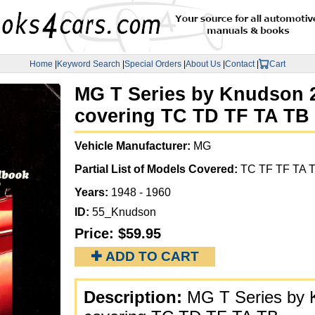
Home
|
Keyword Search
|
Special Orders
|
About Us
|
Contact
|
Cart
MG T Series by Knudson 24
covering TC TD TF TA TB
Vehicle Manufacturer:
MG
Partial List of Models Covered:
TC TF TF TA 
Years:
1948 - 1960
ID:
55_Knudson
Price:
$59.95
✚ ADD TO CART
Description:
MG T Series by K