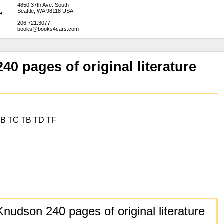
4850 37th Ave. South
Seattle, WA 98118 USA
206.721.3077
books@books4cars.com
0 pages of original literature
TB TC TB TD TF
nudson 240 pages of original literature