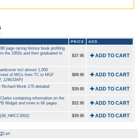
s
PRICE
ADD
 page racing history book profiling
n the 1950s and then graduated to
✚ ADD TO CART
$37.95
ardcover incl almost 1,000
✚ ADD TO CART
opment of MG's from TC to MGF
$99.95
2_124633AP)
 Richard Monk 175 detialed
✚ ADD TO CART
$39.95
Clarke containing information on the
✚ ADD TO CART
PB Midget and more in 66 pages
$32.95
✚ ADD TO CART
(58_HMCC3002)
$39.95
Cart