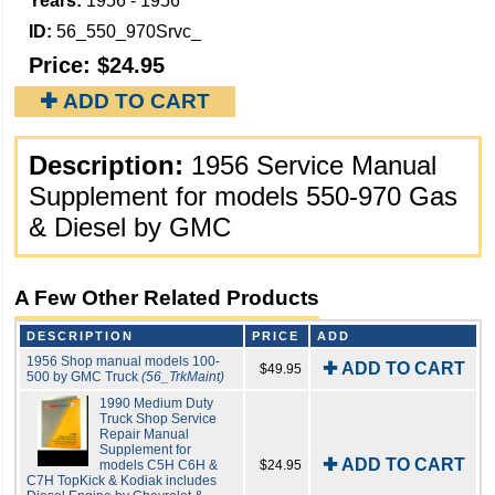
Years:
1956 - 1956
ID:
56_550_970Srvc_
Price:
$24.95
✚ ADD TO CART
Description:
1956 Service Manual
Supplement for models 550-970 Gas
& Diesel by GMC
A Few Other Related Products
DESCRIPTION
PRICE
ADD
1956 Shop manual models 100-
✚ ADD TO CART
$49.95
500 by GMC Truck
(56_TrkMaint)
1990 Medium Duty
Truck Shop Service
Repair Manual
Supplement for
✚ ADD TO CART
models C5H C6H &
$24.95
C7H TopKick & Kodiak includes