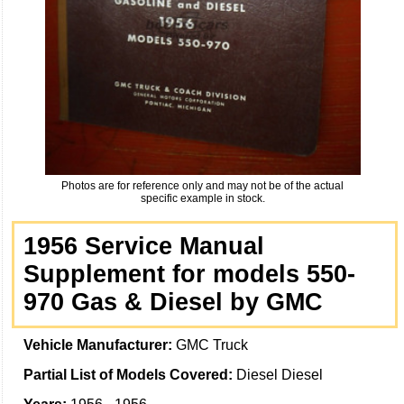
Photos are for reference only and may not be of the actual
specific example in stock.
1956 Service Manual
Supplement for models 550-
970 Gas & Diesel by GMC
Vehicle Manufacturer:
GMC Truck
Partial List of Models Covered:
Diesel Diesel