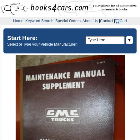
Home
|
Keyword Search
|
Special Orders
|
About Us
|
Contact
|
Cart
Start Here:
▼
Select or Type your Vehicle Manufacturer: