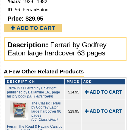
Years:
1929 - 1982
ID:
56_FerrariEaton
Price:
$29.95
✚ ADD TO CART
Description:
Ferrari by Godfrey
Eaton large hardcover 63 pages
A Few Other Related Products
DESCRIPTION
PRICE
ADD
1929-1971 Ferrari by L Setright
✚ ADD TO CART
published by Ballantine 161 page
$14.95
history book
(50_FerrariSetri)
The Classic Ferrari
by Godfrey Eaton
✚ ADD TO CART
large hardcover 96
$29.95
pages
(56_ClassicFerr)
Ferrari The Road & Racing Cars by