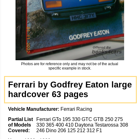
Photos are for reference only and may not be of the actual
specific example in stock.
Ferrari by Godfrey Eaton large
hardcover 63 pages
Vehicle Manufacturer:
Ferrari Racing
Partial List
Ferrari GTo 195 330 GTC GTB 250 275
of Models
330 365 400 410 Daytona Testarossa 308
Covered:
246 Dino 206 125 212 312 F1