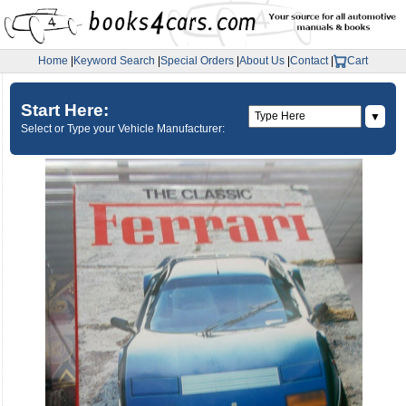
Home
|
Keyword Search
|
Special Orders
|
About Us
|
Contact
|
Cart
Start Here:
▼
Select or Type your Vehicle Manufacturer: