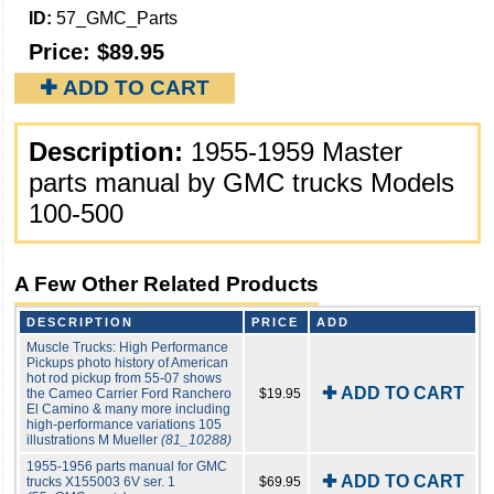
ID:
57_GMC_Parts
Price:
$89.95
✚ ADD TO CART
Description:
1955-1959 Master
parts manual by GMC trucks Models
100-500
A Few Other Related Products
DESCRIPTION
PRICE
ADD
Muscle Trucks: High Performance
Pickups photo history of American
hot rod pickup from 55-07 shows
✚ ADD TO CART
the Cameo Carrier Ford Ranchero
$19.95
El Camino & many more including
high-performance variations 105
illustrations M Mueller
(81_10288)
1955-1956 parts manual for GMC
✚ ADD TO CART
trucks X155003 6V ser. 1
$69.95