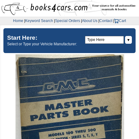
Home
|
Keyword Search
|
Special Orders
|
About Us
|
Contact
|
Cart
Start Here:
▼
Select or Type your Vehicle Manufacturer: