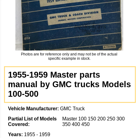
Photos are for reference only and may not be of the actual
specific example in stock.
1955-1959 Master parts
manual by GMC trucks Models
100-500
Vehicle Manufacturer:
GMC Truck
Partial List of Models
Master 100 150 200 250 300
Covered:
350 400 450
Years:
1955 - 1959