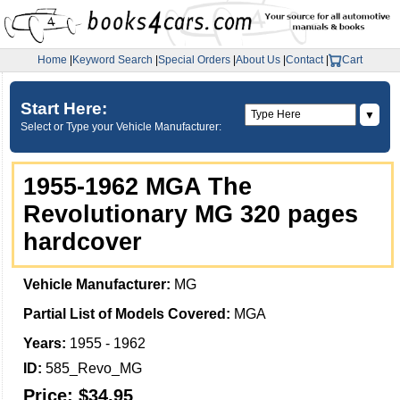
Home
|
Keyword Search
|
Special Orders
|
About Us
|
Contact
|
Cart
Start Here:
▼
Select or Type your Vehicle Manufacturer:
1955-1962 MGA The
Revolutionary MG 320 pages
hardcover
Vehicle Manufacturer:
MG
Partial List of Models Covered:
MGA
Years:
1955 - 1962
ID:
585_Revo_MG
Price:
$34.95