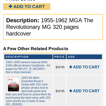
✚ ADD TO CART
Description:
1955-1962 MGA The
Revolutionary MG 320 pages
hardcover
A Few Other Related Products
DESCRIPTION
PRICE
ADD
1955-1959 owners manual MGA
1500 official drivers handbook - 64
✚ ADD TO CART
$29.95
pages by MG
(57_B_MG300H -
Not a shop manual)
1955-65 MGA
Essential Buyer's
Guide with 103 color
photos shows how to
✚ ADD TO CART
spot both good and
$19.95
bad cars and how to asses them for
purchasing the best value with 103
color photos by Crosier & Sear
(60_200081)