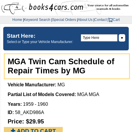
Home
|
Keyword Search
|
Special Orders
|
About Us
|
Contact
|
Cart
Start Here:
▼
Select or Type your Vehicle Manufacturer:
MGA Twin Cam Schedule of
Repair Times by MG
Vehicle Manufacturer:
MG
Partial List of Models Covered:
MGA MGA
Years:
1959 - 1960
ID:
58_AKD986A
Price:
$29.95
✚ ADD TO CART