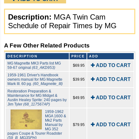
Description:
MGA Twin Cam
Schedule of Repair Times by MG
A Few Other Related Products
DESCRIPTION
PRICE
ADD
MG Magnette MK3 Parts list MG
✚ ADD TO CART
$69.95
59-67 original
(63_AKD953)
1959-1961 Driver's Handbook
✚ ADD TO CART
owners manual for MG Magnette
$39.95
Mark III. 60 pg.
(60_Magnette_III)
Restoration Preparation &
Maintenance for MG Midget &
✚ ADD TO CART
$49.95
Austin Healey Sprite: 240 pages by
Jim Tyler
(68_117567AP)
1959-1962
MGA 1600 &
Mk2 Parts
✚ ADD TO CART
Manual by
$79.95
MG 352
pages Coupe & Tourer Roadster
(59_B_MG35PH)