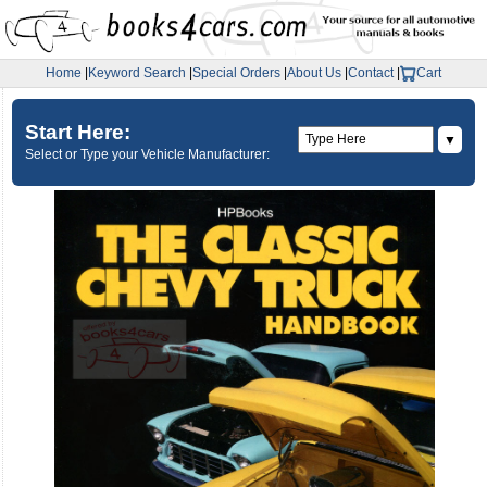
Home
|
Keyword Search
|
Special Orders
|
About Us
|
Contact
|
Cart
Start Here:
▼
Select or Type your Vehicle Manufacturer: