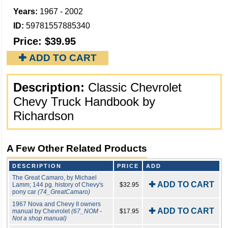
Years:
1967 - 2002
ID:
59781557885340
Price:
$39.95
✚ ADD TO CART
Description:
Classic Chevrolet
Chevy Truck Handbook by
Richardson
A Few Other Related Products
DESCRIPTION
PRICE
ADD
The Great Camaro, by Michael
✚ ADD TO CART
Lamm; 144 pg. history of Chevy's
$32.95
pony car
(74_GreatCamaro)
1967 Nova and Chevy II owners
✚ ADD TO CART
manual by Chevrolet
(67_NOM -
$17.95
Not a shop manual)