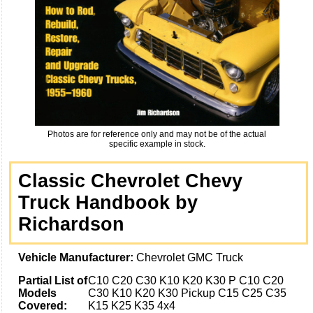
Photos are for reference only and may not be of the actual
specific example in stock.
Classic Chevrolet Chevy
Truck Handbook by
Richardson
Vehicle Manufacturer:
Chevrolet GMC Truck
Partial List of
C10 C20 C30 K10 K20 K30 P C10 C20
Models
C30 K10 K20 K30 Pickup C15 C25 C35
Covered:
K15 K25 K35 4x4