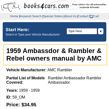
Home
|
Keyword Search
|
Special Orders
|
About Us
|
Contact
|
Cart
Start Here:
▼
Select or Type your Vehicle Manufacturer:
1959 Ambassdor & Rambler &
Rebel owners manual by AMC
Vehicle Manufacturer:
AMC Rambler
Partial List of Models
Rambler Ambassador Rambler
Covered:
Ambassador
Years:
1959 - 1959
ID:
59_OM
Price:
$34.95