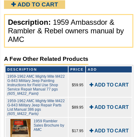
✚ ADD TO CART
Description:
1959 Ambassdor &
Rambler & Rebel owners manual by
AMC
A Few Other Related Products
DESCRIPTION
PRICE
ADD
1959-1962 AMC Mighty Mite M422
G-843 Military Jeep Painting
✚ ADD TO CART
Instructions for Field Use Shop
$59.95
Service Repair Manual 77 pgs
(605_M422_Paint)
1959-1962 AMC Mighty Mite M422
G-843 Military Jeep Repair Parts
✚ ADD TO CART
$89.95
List Manual 386 pgs
(605_M422_Parts)
1959 Rambler
Sales Brochure by
AMC
✚ ADD TO CART
$17.95