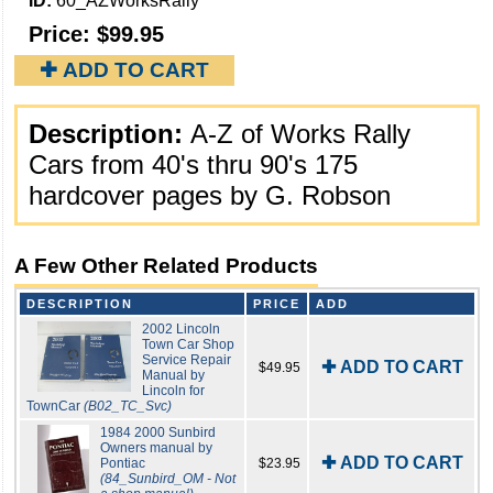
ID:
60_AZWorksRally
Price:
$99.95
✚ ADD TO CART
Description:
A-Z of Works Rally
Cars from 40's thru 90's 175
hardcover pages by G. Robson
A Few Other Related Products
DESCRIPTION
PRICE
ADD
2002 Lincoln
Town Car Shop
Service Repair
✚ ADD TO CART
$49.95
Manual by
Lincoln for
TownCar
(B02_TC_Svc)
1984 2000 Sunbird
Owners manual by
✚ ADD TO CART
Pontiac
$23.95
(84_Sunbird_OM - Not