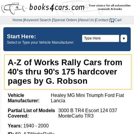
Home
|
Keyword Search
|
Special Orders
|
About Us
|
Contact
|
Cart
Start Here:
▼
Select or Type your Vehicle Manufacturer:
A-Z of Works Rally Cars from
40's thru 90's 175 hardcover
pages by G. Robson
Vehicle
Healey MG Mini Triumph Ford Fiat
Manufacturer:
Lancia
Partial List of Models
3000 B TR4 Escort 124 037
Covered:
MonteCarlo TR3
Years:
1940 - 2000