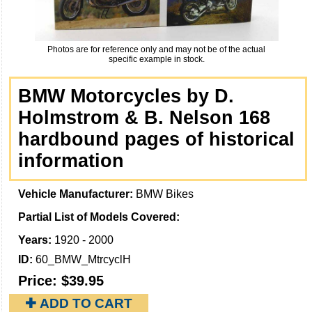
Photos are for reference only and may not be of the actual
specific example in stock.
BMW Motorcycles by D.
Holmstrom & B. Nelson 168
hardbound pages of historical
information
Vehicle Manufacturer:
BMW Bikes
Partial List of Models Covered:
Years:
1920 - 2000
ID:
60_BMW_MtrcyclH
Price:
$39.95
✚ ADD TO CART