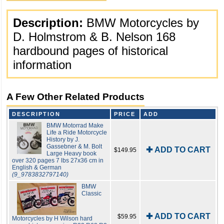
Description:
BMW Motorcycles by
D. Holmstrom & B. Nelson 168
hardbound pages of historical
information
A Few Other Related Products
DESCRIPTION
PRICE
ADD
BMW Motorrad Make
Life a Ride Motorcycle
History by J.
Gassebner & M. Bolt
✚ ADD TO CART
$149.95
Large Heavy book
over 320 pages 7 lbs 27x36 cm in
English & German
(9_9783832797140)
BMW
Classic
✚ ADD TO CART
$59.95
Motorcycles by H Wilson hard