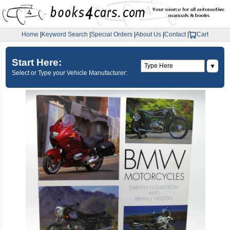
Home
|
Keyword Search
|
Special Orders
|
About Us
|
Contact
|
Cart
Start Here:
▼
Select or Type your Vehicle Manufacturer: