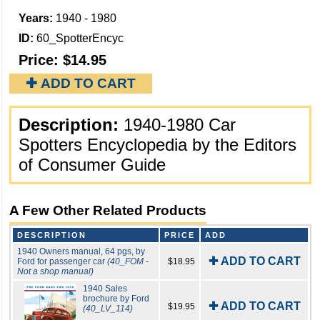
Years:
1940 - 1980
ID:
60_SpotterEncyc
Price:
$14.95
✚ ADD TO CART
Description:
1940-1980 Car
Spotters Encyclopedia by the Editors
of Consumer Guide
A Few Other Related Products
DESCRIPTION
PRICE
ADD
1940 Owners manual, 64 pgs, by
✚ ADD TO CART
Ford for passenger car
(40_FOM -
$18.95
Not a shop manual)
1940 Sales
brochure by Ford
✚ ADD TO CART
$19.95
(40_LV_114)