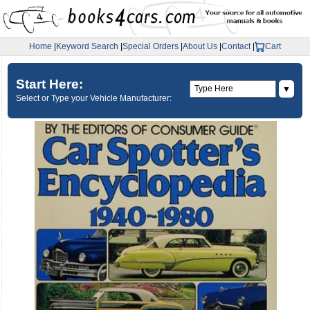
Home
|
Keyword Search
|
Special Orders
|
About Us
|
Contact
|
Cart
Start Here:
▼
Select or Type your Vehicle Manufacturer: