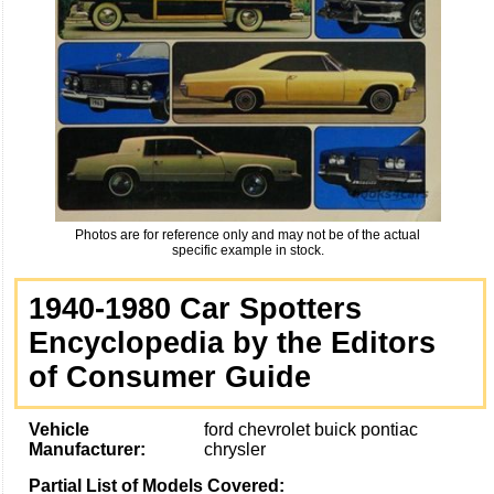
Photos are for reference only and may not be of the actual
specific example in stock.
1940-1980 Car Spotters
Encyclopedia by the Editors
of Consumer Guide
Vehicle
ford chevrolet buick pontiac
Manufacturer:
chrysler
Partial List of Models Covered: