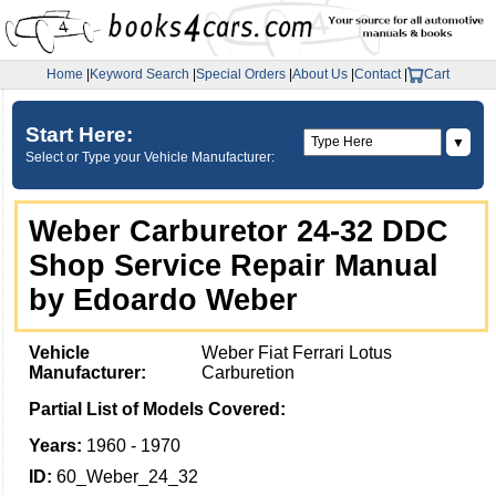
Home
|
Keyword Search
|
Special Orders
|
About Us
|
Contact
|
Cart
Start Here:
▼
Select or Type your Vehicle Manufacturer:
Weber Carburetor 24-32 DDC
Shop Service Repair Manual
by Edoardo Weber
Vehicle
Weber Fiat Ferrari Lotus
Manufacturer:
Carburetion
Partial List of Models Covered:
Years:
1960 - 1970
ID:
60_Weber_24_32