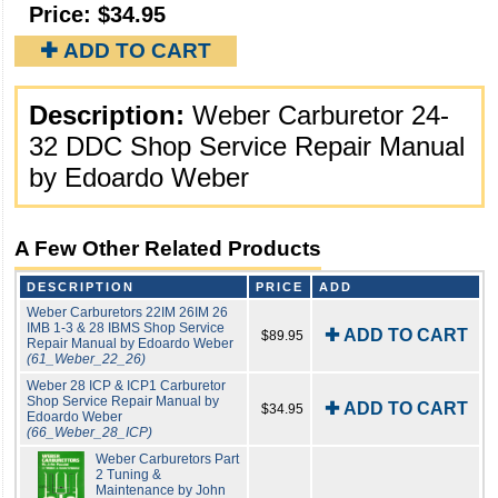
Price:
$34.95
✚ ADD TO CART
Description:
Weber Carburetor 24-
32 DDC Shop Service Repair Manual
by Edoardo Weber
A Few Other Related Products
DESCRIPTION
PRICE
ADD
Weber Carburetors 22IM 26IM 26
IMB 1-3 & 28 IBMS Shop Service
✚ ADD TO CART
$89.95
Repair Manual by Edoardo Weber
(61_Weber_22_26)
Weber 28 ICP & ICP1 Carburetor
Shop Service Repair Manual by
✚ ADD TO CART
$34.95
Edoardo Weber
(66_Weber_28_ICP)
Weber Carburetors Part
2 Tuning &
Maintenance by John