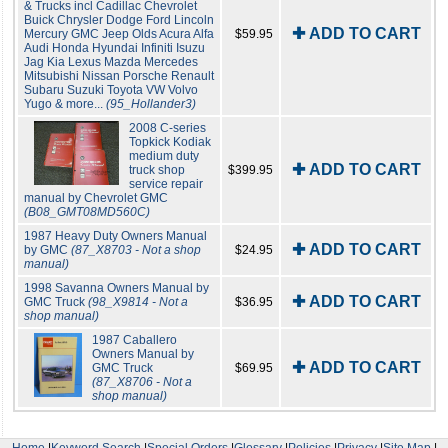
& Trucks incl Cadillac Chevrolet
Buick Chrysler Dodge Ford Lincoln
✚ ADD TO CART
Mercury GMC Jeep Olds Acura Alfa
$59.95
Audi Honda Hyundai Infiniti Isuzu
Jag Kia Lexus Mazda Mercedes
Mitsubishi Nissan Porsche Renault
Subaru Suzuki Toyota VW Volvo
Yugo & more...
(95_Hollander3)
2008 C-series
Topkick Kodiak
medium duty
✚ ADD TO CART
truck shop
$399.95
service repair
manual by Chevrolet GMC
(B08_GMT08MD560C)
1987 Heavy Duty Owners Manual
✚ ADD TO CART
by GMC
(87_X8703 - Not a shop
$24.95
manual)
1998 Savanna Owners Manual by
✚ ADD TO CART
GMC Truck
(98_X9814 - Not a
$36.95
shop manual)
1987 Caballero
Owners Manual by
✚ ADD TO CART
GMC Truck
$69.95
(87_X8706 - Not a
shop manual)