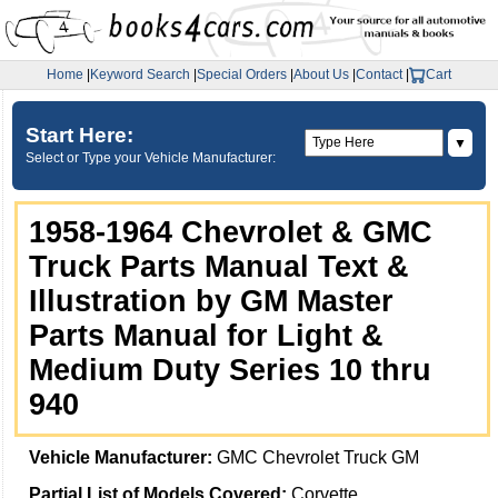
Home
|
Keyword Search
|
Special Orders
|
About Us
|
Contact
|
Cart
Start Here:
▼
Select or Type your Vehicle Manufacturer:
1958-1964 Chevrolet & GMC
Truck Parts Manual Text &
Illustration by GM Master
Parts Manual for Light &
Medium Duty Series 10 thru
940
Vehicle Manufacturer:
GMC Chevrolet Truck GM
Partial List of Models Covered:
Corvette