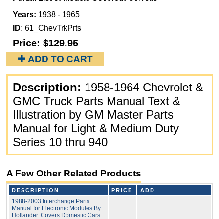
Years:
1938 - 1965
ID:
61_ChevTrkPrts
Price:
$129.95
✚ ADD TO CART
Description:
1958-1964 Chevrolet &
GMC Truck Parts Manual Text &
Illustration by GM Master Parts
Manual for Light & Medium Duty
Series 10 thru 940
A Few Other Related Products
DESCRIPTION
PRICE
ADD
1988-2003 Interchange Parts
Manual for Electronic Modules By
Hollander. Covers Domestic Cars