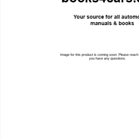
Image for this product is coming soon. Please reach o
you have any questions.