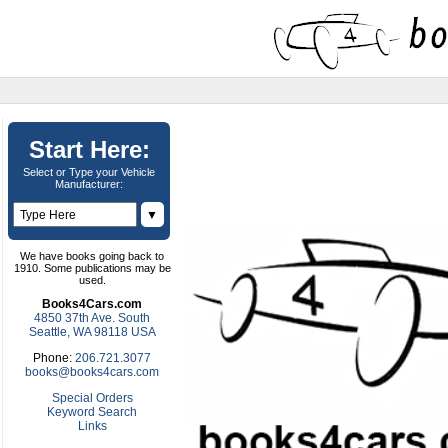
Start Here:
Select or Type your Vehicle
Manufacturer:
▼
We have books going back to
1910. Some publications may be
used.
Books4Cars.com
4850 37th Ave. South
Seattle, WA 98118 USA
Phone:
206.721.3077
books@books4cars.com
Special Orders
Keyword Search
Links