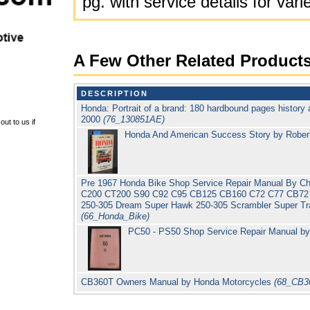
pg. with service details for va
A Few Other Related Product
DESCRIPTION
Honda: Portrait of a brand: 180 hardbound pages history 
2000
(76_130851AE)
ut to us if
Honda And American Success Story by Rober
Pre 1967 Honda Bike Shop Service Repair Manual By Ch
C200 CT200 S90 C92 C95 CB125 CB160 C72 C77 CB72 
250-305 Dream Super Hawk 250-305 Scrambler Super Tra
(66_Honda_Bike)
PC50 - PS50 Shop Service Repair Manual b
CB360T Owners Manual by Honda Motorcycles
(68_CB3