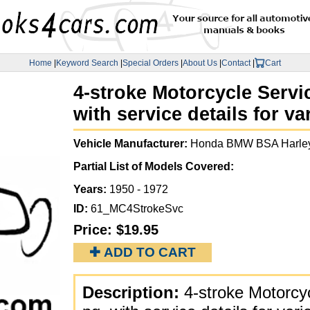
Home
|
Keyword Search
|
Special Orders
|
About Us
|
Contact
|
Cart
4-stroke Motorcycle Servic
with service details for v
Vehicle Manufacturer:
Honda BMW BSA Harley
Partial List of Models Covered:
Years:
1950 - 1972
ID:
61_MC4StrokeSvc
Price:
$19.95
✚ ADD TO CART
Description:
4-stroke Motorcy