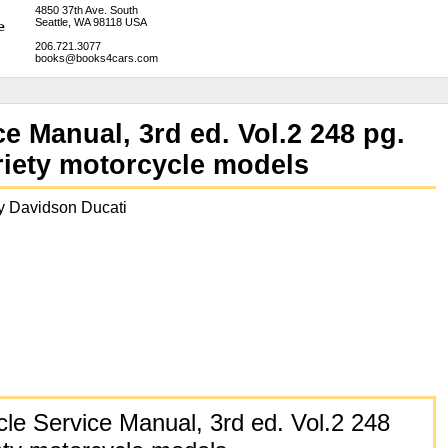
4850 37th Ave. South
Seattle, WA 98118 USA
206.721.3077
books@books4cars.com
e Manual, 3rd ed. Vol.2 248 pg.
ariety motorcycle models
 Davidson Ducati
cle Service Manual, 3rd ed. Vol.2 248