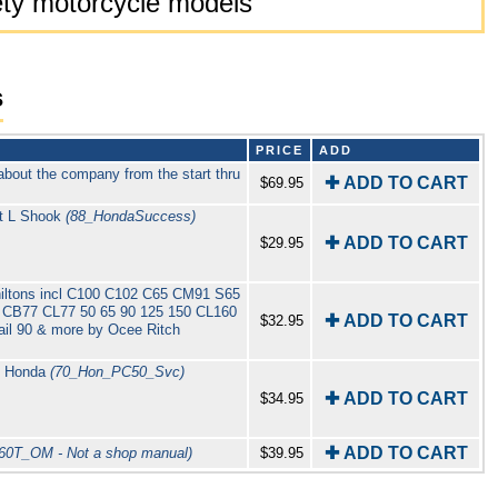
riety motorcycle models
s
PRICE
ADD
about the company from the start thru
✚ ADD TO CART
$69.95
t L Shook
(88_HondaSuccess)
✚ ADD TO CART
$29.95
iltons incl C100 C102 C65 CM91 S65
CB77 CL77 50 65 90 125 150 CL160
✚ ADD TO CART
$32.95
il 90 & more by Ocee Ritch
y Honda
(70_Hon_PC50_Svc)
✚ ADD TO CART
$34.95
✚ ADD TO CART
60T_OM - Not a shop manual)
$39.95