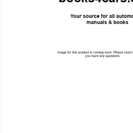
Image for this product is coming soon. Please reach o
you have any questions.