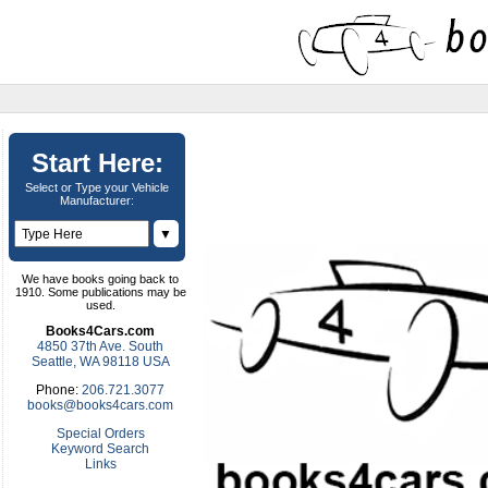
Start Here:
Select or Type your Vehicle
Manufacturer:
▼
We have books going back to
1910. Some publications may be
used.
Books4Cars.com
4850 37th Ave. South
Seattle, WA 98118 USA
Phone:
206.721.3077
books@books4cars.com
Special Orders
Keyword Search
Links