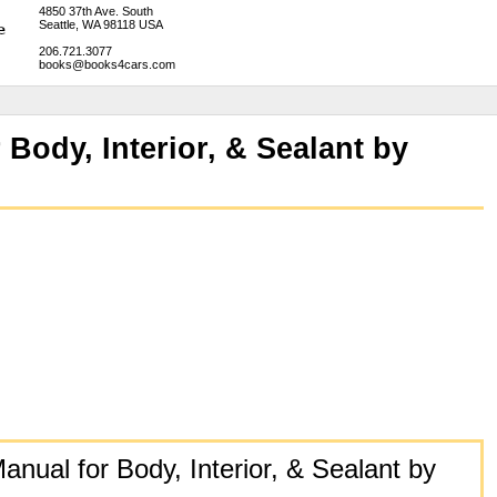
4850 37th Ave. South
Seattle, WA 98118 USA
206.721.3077
books@books4cars.com
Body, Interior, & Sealant by
nual for Body, Interior, & Sealant by