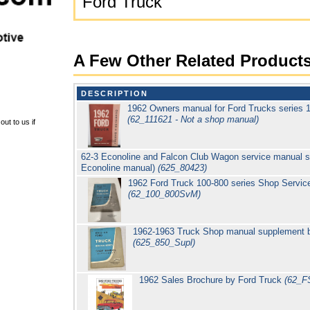
Ford Truck
A Few Other Related Product
DESCRIPTION
1962 Owners manual for Ford Trucks series 1
(62_111621 - Not a shop manual)
ut to us if
62-3 Econoline and Falcon Club Wagon service manual s
Econoline manual)
(625_80423)
1962 Ford Truck 100-800 series Shop Servic
(62_100_800SvM)
1962-1963 Truck Shop manual supplement by
(625_850_Supl)
1962 Sales Brochure by Ford Truck
(62_F