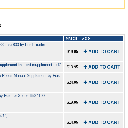
s
PRICE
ADD
00 thru 800 by Ford Trucks
✚ ADD TO CART
$19.95
upplement by Ford (supplement to 61
✚ ADD TO CART
$19.95
e Repair Manual Supplement by Ford
✚ ADD TO CART
$24.95
 Ford for Series 850-1100
✚ ADD TO CART
$19.95
SBT)
✚ ADD TO CART
$14.95