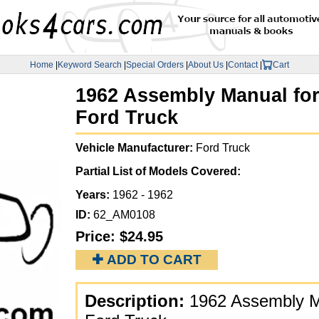
Home
|
Keyword Search
|
Special Orders
|
About Us
|
Contact
|
Cart
1962 Assembly Manual for 
Ford Truck
Vehicle Manufacturer:
Ford Truck
Partial List of Models Covered:
Years:
1962 - 1962
ID:
62_AM0108
Price:
$24.95
✚ ADD TO CART
Description:
1962 Assembly Ma