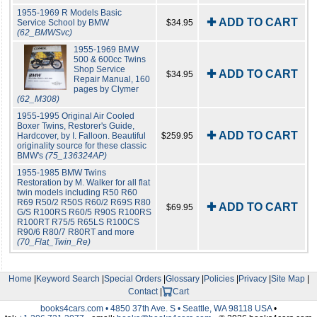
1955-1969 R Models Basic
✚ ADD TO CART
Service School by BMW
$34.95
(62_BMWSvc)
1955-1969 BMW
500 & 600cc Twins
Shop Service
✚ ADD TO CART
$34.95
Repair Manual, 160
pages by Clymer
(62_M308)
1955-1995 Original Air Cooled
Boxer Twins, Restorer's Guide,
✚ ADD TO CART
Hardcover, by I. Falloon. Beautiful
$259.95
originality source for these classic
BMW's
(75_136324AP)
1955-1985 BMW Twins
Restoration by M. Walker for all flat
twin models including R50 R60
R69 R50/2 R50S R60/2 R69S R80
✚ ADD TO CART
$69.95
G/S R100RS R60/5 R90S R100RS
R100RT R75/5 R65LS R100CS
R90/6 R80/7 R80RT and more
(70_Flat_Twin_Re)
Home
|
Keyword Search
|
Special Orders
|
Glossary
|
Policies
|
Privacy
|
Site Map
|
Contact
|
Cart
books4cars.com • 4850 37th Ave. S • Seattle, WA 98118 USA
•