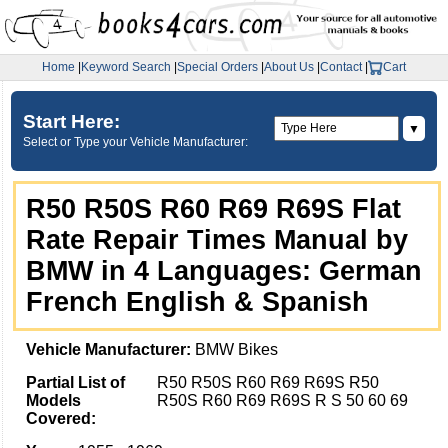
Home
|
Keyword Search
|
Special Orders
|
About Us
|
Contact
|
Cart
Start Here:
▼
Select or Type your Vehicle Manufacturer:
R50 R50S R60 R69 R69S Flat
Rate Repair Times Manual by
BMW in 4 Languages: German
French English & Spanish
Vehicle Manufacturer:
BMW Bikes
Partial List of
R50 R50S R60 R69 R69S R50
Models
R50S R60 R69 R69S R S 50 60 69
Covered: