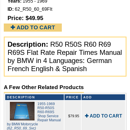
Years:
1955 - 1969
ID:
62_R50_60_69Flt
Price:
$49.95
✚ ADD TO CART
Description:
R50 R50S R60 R69
R69S Flat Rate Repair Times Manual
by BMW in 4 Languages: German
French English & Spanish
A Few Other Related Products
DESCRIPTION
PRICE
ADD
1955-1969
R50-R50S
R60-R69S
✚ ADD TO CART
Shop Service
$79.95
Repair Manual
by BMW Motorcycle
(62_R50_69_Svc)