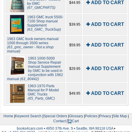
✚ ADD TO CART
$44.95
by GMC
(67_GMCPARTS)
1963 GMC truck 5500-
7100 Shop manual
✚ ADD TO CART
$39.95
Supplement
(63_GMC_TruckSup)
1963 GMC truck owners manual
1000 through 3500 series
✚ ADD TO CART
$59.95
(63_gmc_owner - Not a shop
manual)
1963 1000-5000
Shop Service Repair
manual Supplement
✚ ADD TO CART
$29.95
by GMC to be used in
conjunction with 1962
manual
(63_80442)
1963-1970 Parts
Manual for P Model
✚ ADD TO CART
$49.95
GMC Trucks
(65_Parts_GMC)
Home
|
Keyword Search
|
Special Orders
|
Glossary
|
Policies
|
Privacy
|
Site Map
|
Contact
|
Cart
books4cars.com • 4850 37th Ave. S • Seattle, WA 98118 USA
•