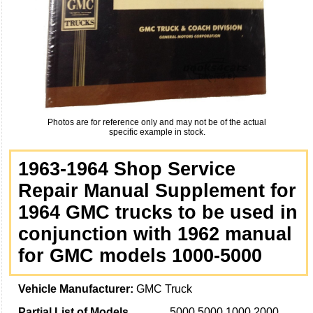
Photos are for reference only and may not be of the actual
specific example in stock.
1963-1964 Shop Service
Repair Manual Supplement for
1964 GMC trucks to be used in
conjunction with 1962 manual
for GMC models 1000-5000
Vehicle Manufacturer:
GMC Truck
Partial List of Models
5000 5000 1000 2000