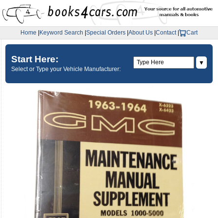
Home
|
Keyword Search
|
Special Orders
|
About Us
|
Contact
|
Cart
Start Here:
▼
Select or Type your Vehicle Manufacturer: