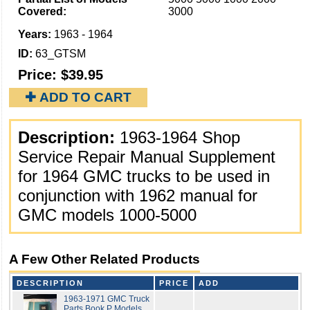
Covered:
3000
Years:
1963 - 1964
ID:
63_GTSM
Price:
$39.95
✚ ADD TO CART
Description:
1963-1964 Shop
Service Repair Manual Supplement
for 1964 GMC trucks to be used in
conjunction with 1962 manual for
GMC models 1000-5000
A Few Other Related Products
DESCRIPTION
PRICE
ADD
1963-1971 GMC Truck
Parts Book P Models