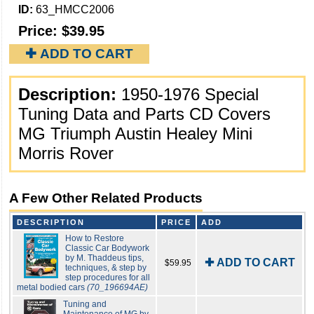
ID:
63_HMCC2006
Price:
$39.95
✚ ADD TO CART
Description:
1950-1976 Special
Tuning Data and Parts CD Covers
MG Triumph Austin Healey Mini
Morris Rover
A Few Other Related Products
DESCRIPTION
PRICE
ADD
How to Restore
Classic Car Bodywork
by M. Thaddeus tips,
✚ ADD TO CART
$59.95
techniques, & step by
step procedures for all
metal bodied cars
(70_196694AE)
Tuning and