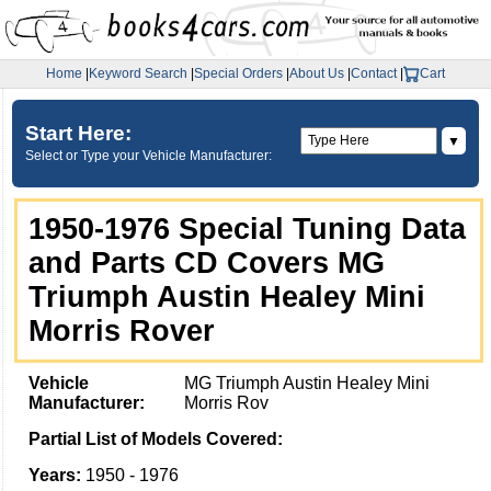
Home
|
Keyword Search
|
Special Orders
|
About Us
|
Contact
|
Cart
Start Here:
▼
Select or Type your Vehicle Manufacturer:
1950-1976 Special Tuning Data
and Parts CD Covers MG
Triumph Austin Healey Mini
Morris Rover
Vehicle
MG Triumph Austin Healey Mini
Manufacturer:
Morris Rov
Partial List of Models Covered:
Years:
1950 - 1976