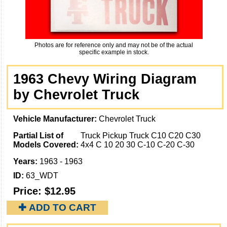
Photos are for reference only and may not be of the actual
specific example in stock.
1963 Chevy Wiring Diagram
by Chevrolet Truck
Vehicle Manufacturer:
Chevrolet Truck
Partial List of
Truck Pickup Truck C10 C20 C30
Models Covered:
4x4 C 10 20 30 C-10 C-20 C-30
Years:
1963 - 1963
ID:
63_WDT
Price:
$12.95
✚ ADD TO CART