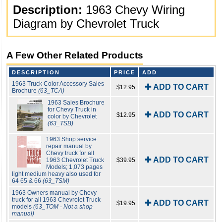
Description:
1963 Chevy Wiring
Diagram by Chevrolet Truck
A Few Other Related Products
DESCRIPTION
PRICE
ADD
1963 Truck Color Accessory Sales
✚ ADD TO CART
$12.95
Brochure
(63_TCA)
1963 Sales Brochure
for Chevy Truck in
✚ ADD TO CART
$12.95
color by Chevrolet
(63_TSB)
1963 Shop service
repair manual by
Chevy truck for all
✚ ADD TO CART
1963 Chevrolet Truck
$39.95
Models; 1,073 pages
light medium heavy also used for
64 65 & 66
(63_TSM)
1963 Owners manual by Chevy
truck for all 1963 Chevrolet Truck
✚ ADD TO CART
$19.95
models
(63_TOM - Not a shop
manual)