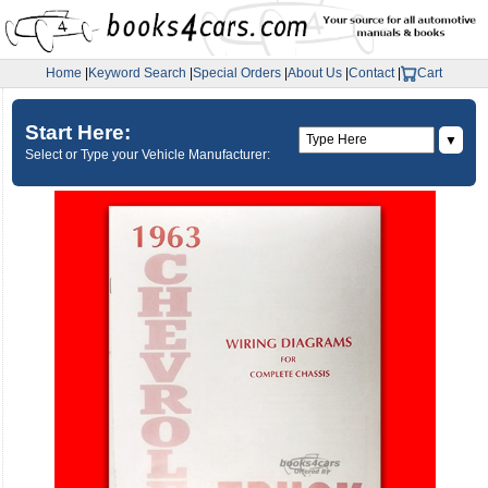
Home
|
Keyword Search
|
Special Orders
|
About Us
|
Contact
|
Cart
Start Here:
▼
Select or Type your Vehicle Manufacturer: