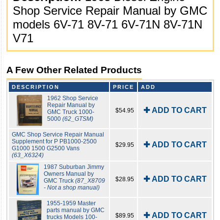
Shop Service Repair Manual by GMC
models 6V-71 8V-71 6V-71N 8V-71N
V71
A Few Other Related Products
DESCRIPTION
PRICE
ADD
1962 Shop Service
Repair Manual by
✚ ADD TO CART
$54.95
GMC Truck 1000-
5000
(62_GTSM)
GMC Shop Service Repair Manual
Supplement for P PB1000-2500
✚ ADD TO CART
$29.95
G1000 1500 G2500 Vans
(63_X6324)
1987 Suburban Jimmy
Owners Manual by
✚ ADD TO CART
$28.95
GMC Truck
(87_X8709
- Not a shop manual)
1955-1959 Master
parts manual by GMC
✚ ADD TO CART
$89.95
trucks Models 100-