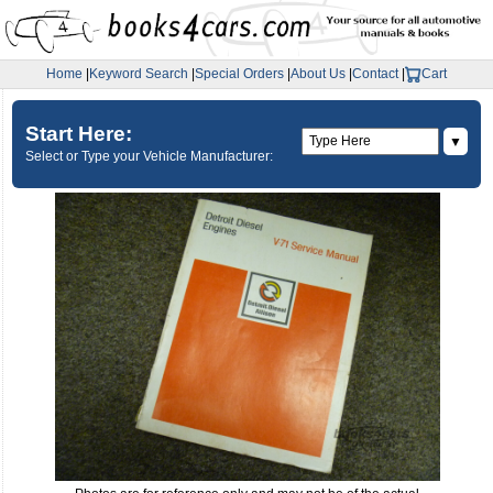
Home
|
Keyword Search
|
Special Orders
|
About Us
|
Contact
|
Cart
Start Here:
▼
Select or Type your Vehicle Manufacturer: