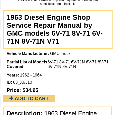
Photos are for reference only and may not be of the actual
specific example in stock.
1963 Diesel Engine Shop
Service Repair Manual by
GMC models 6V-71 8V-71 6V-
71N 8V-71N V71
Vehicle Manufacturer:
GMC Truck
Partial List of Models
6V-71 8V-71 6V-71N 6V-71 8V-71
Covered:
6V-71N 8V-71N
Years:
1962 - 1964
ID:
63_X6310
Price:
$34.95
✚ ADD TO CART
Description:
1963 Diesel Engine