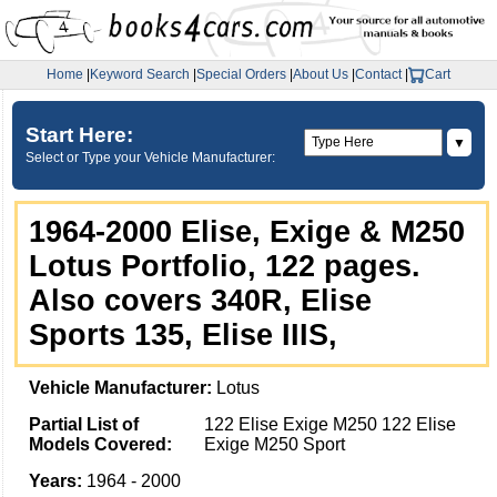
Home
|
Keyword Search
|
Special Orders
|
About Us
|
Contact
|
Cart
Start Here:
▼
Select or Type your Vehicle Manufacturer:
1964-2000 Elise, Exige & M250
Lotus Portfolio, 122 pages.
Also covers 340R, Elise
Sports 135, Elise IIIS,
Vehicle Manufacturer:
Lotus
Partial List of
122 Elise Exige M250 122 Elise
Models Covered:
Exige M250 Sport
Years:
1964 - 2000