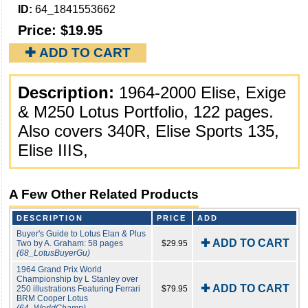
ID:
64_1841553662
Price:
$19.95
✚ ADD TO CART
Description:
1964-2000 Elise, Exige
& M250 Lotus Portfolio, 122 pages.
Also covers 340R, Elise Sports 135,
Elise IIIS,
A Few Other Related Products
DESCRIPTION
PRICE
ADD
Buyer's Guide to Lotus Elan & Plus
✚ ADD TO CART
Two by A. Graham: 58 pages
$29.95
(68_LotusBuyerGu)
1964 Grand Prix World
Championship by L Stanley over
✚ ADD TO CART
250 illustrations Featuring Ferrari
$79.95
BRM Cooper Lotus