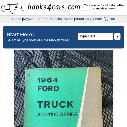
Home
|
Keyword Search
|
Special Orders
|
About Us
|
Contact
|
Cart
Start Here:
▼
Select or Type your Vehicle Manufacturer: