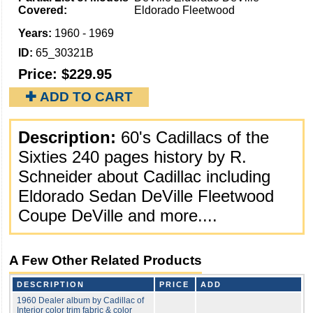
Covered:
Eldorado Fleetwood
Years:
1960 - 1969
ID:
65_30321B
Price:
$229.95
✚ ADD TO CART
Description:
60's Cadillacs of the
Sixties 240 pages history by R.
Schneider about Cadillac including
Eldorado Sedan DeVille Fleetwood
Coupe DeVille and more....
A Few Other Related Products
DESCRIPTION
PRICE
ADD
1960 Dealer album by Cadillac of
Interior color trim fabric & color