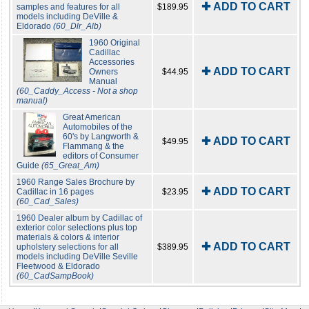
✚ ADD TO CART
samples and features for all
$189.95
models including DeVille &
Eldorado
(60_Dlr_Alb)
1960 Original
Cadillac
Accessories
✚ ADD TO CART
Owners
$44.95
Manual
(60_Caddy_Access - Not a shop
manual)
Great American
Automobiles of the
60's by Langworth &
✚ ADD TO CART
$49.95
Flammang & the
editors of Consumer
Guide
(65_Great_Am)
1960 Range Sales Brochure by
✚ ADD TO CART
Cadillac in 16 pages
$23.95
(60_Cad_Sales)
1960 Dealer album by Cadillac of
exterior color selections plus top
materials & colors & interior
✚ ADD TO CART
upholstery selections for all
$389.95
models including DeVille Seville
Fleetwood & Eldorado
(60_CadSampBook)