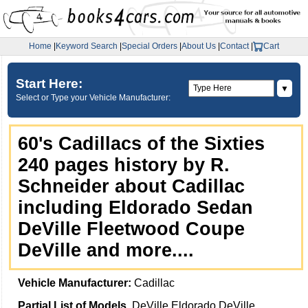
Home
|
Keyword Search
|
Special Orders
|
About Us
|
Contact
|
Cart
Start Here:
▼
Select or Type your Vehicle Manufacturer:
60's Cadillacs of the Sixties
240 pages history by R.
Schneider about Cadillac
including Eldorado Sedan
DeVille Fleetwood Coupe
DeVille and more....
Vehicle Manufacturer:
Cadillac
Partial List of Models
DeVille Eldorado DeVille