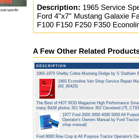
Description:
1965 Service Spec
tual specific
Ford 4"x7" Mustang Galaxie Fa
F100 F150 F250 F350 Econoli
A Few Other Related Product
DESCRIPTION
1965-1970 Shelby Cobra Mustang Dodge by S Statham 9
1965 Econoline Van Shop Service Repair Ma
(65_80425)
The Best of HOT ROD Magazine High Performance Small
many B&W photos 351 Windsor 302 Cleveland
(75_CT93
1977 Ford 2000 3000 4000 5000 All Purpo
Operator's Owners Manual by Ford Tracto
shop manual)
Ford 8000 Row Crop & All Purpose Tractor Operator's Ow