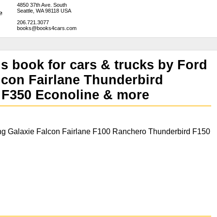
4850 37th Ave. South
Seattle, WA 98118 USA
206.721.3077
books@books4cars.com
ns book for cars & trucks by Ford
lcon Fairlane Thunderbird
 F350 Econoline & more
g Galaxie Falcon Fairlane F100 Ranchero Thunderbird F150