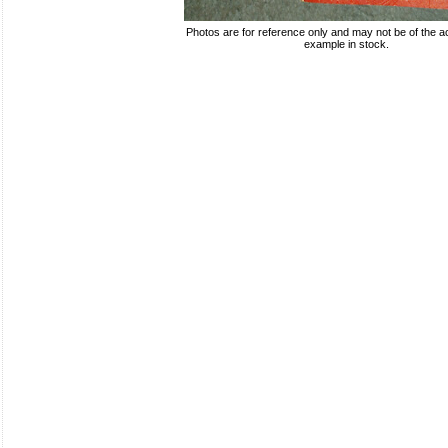
Photos are for reference only and may not be of the ac
example in stock.