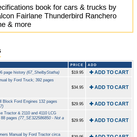
ifications book for cars & trucks by
lcon Fairlane Thunderbird Ranchero
ne & more
s
PRICE
ADD
✚ ADD TO CART
6 page history
(67_ShelbyStatha)
$19.95
nual by Ford Truck; 392 pages
✚ ADD TO CART
$34.95
 Block Ford Engines 132 pages
✚ ADD TO CART
$29.95
7)
se Tractor & 2110 and 4110 LCG
r 88 pages
(77_SE322586850 - Not a
✚ ADD TO CART
$29.95
ners Manual by Ford Tractor circa
✚ ADD TO CART
$29.95