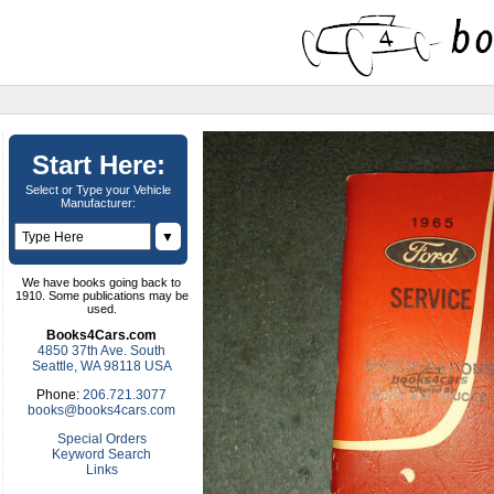
Start Here:
Select or Type your Vehicle
Manufacturer:
▼
We have books going back to
1910. Some publications may be
used.
Books4Cars.com
4850 37th Ave. South
Seattle, WA 98118 USA
Phone:
206.721.3077
books@books4cars.com
Special Orders
Keyword Search
Links