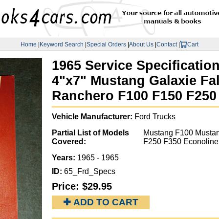
Home
|
Keyword Search
|
Special Orders
|
About Us
|
Contact
|
Cart
1965 Service Specificatio
4"x7" Mustang Galaxie Fa
Ranchero F100 F150 F250
Vehicle Manufacturer:
Ford Trucks
Partial List of Models
Mustang F100 Mustan
Covered:
F250 F350 Econoline
Years:
1965 - 1965
ID:
65_Frd_Specs
Price:
$29.95
✚ ADD TO CART