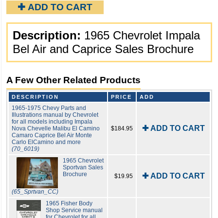
✚ ADD TO CART
Description:
1965 Chevrolet Impala
Bel Air and Caprice Sales Brochure
A Few Other Related Products
DESCRIPTION
PRICE
ADD
1965-1975 Chevy Parts and
Illustrations manual by Chevrolet
for all models including Impala
✚ ADD TO CART
Nova Chevelle Malibu El Camino
$184.95
Camaro Caprice Bel Air Monte
Carlo ElCamino and more
(70_6019)
1965 Chevrolet
Sportvan Sales
Brochure
✚ ADD TO CART
$19.95
(65_Sprtvan_CC)
1965 Fisher Body
Shop Service manual
for Chevrolet for all