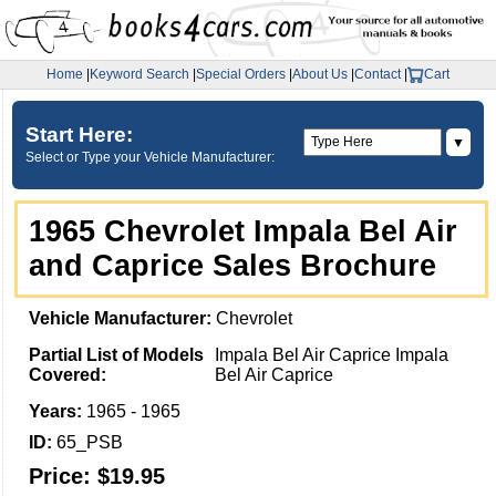
Home
|
Keyword Search
|
Special Orders
|
About Us
|
Contact
|
Cart
Start Here:
▼
Select or Type your Vehicle Manufacturer:
1965 Chevrolet Impala Bel Air
and Caprice Sales Brochure
Vehicle Manufacturer:
Chevrolet
Partial List of Models
Impala Bel Air Caprice Impala
Covered:
Bel Air Caprice
Years:
1965 - 1965
ID:
65_PSB
Price:
$19.95