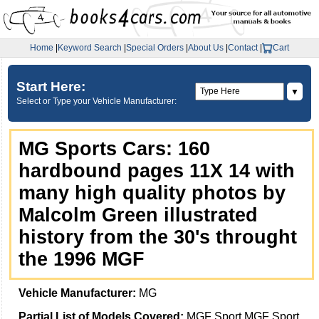
Home
|
Keyword Search
|
Special Orders
|
About Us
|
Contact
|
Cart
Start Here:
▼
Select or Type your Vehicle Manufacturer:
MG Sports Cars: 160
hardbound pages 11X 14 with
many high quality photos by
Malcolm Green illustrated
history from the 30's throught
the 1996 MGF
Vehicle Manufacturer:
MG
Partial List of Models Covered:
MGF Sport MGF Sport