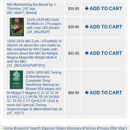
MG Maintaining the Breed by J.
✚ ADD TO CART
Thornley; 187 pgs.
$39.95
(68_MainT_Breed)
1929-1939 MG Gold
Portfolio in 179 pages
✚ ADD TO CART
$39.95
with over 260 photos
(34_MG29GP)
1929-1934 MG Cars - A Portfolio of
articles all about the cars made by
MG compiled by RM Clarke with
✚ ADD TO CART
articles about the MG Six Midget
$32.95
Magna Magnette Midget Mark II
and Six Mk2
(31_MGCARSPORTFO)
1929-1955 MG Tuning
& Maintenance
Complete Shop
Workshop Manual by
Blower 608 pages incl
✚ ADD TO CART
M Midget F Magna D J1 J2 J3 J4
$89.95
K3 KN L1 L2 PA PB TB VA SA WA
TC TA TD Y YT QA RA TF 1500 &
more incl Special Tuning,
Supercharger & aftermarket hop up
(47_X017)
Home
|
Keyword Search
|
Special Orders
|
Glossary
|
Policies
|
Privacy
|
Site Map
|