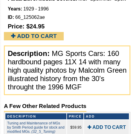
Years:
1929 - 1996
ID:
66_125062ae
Price:
$24.95
✚ ADD TO CART
Description:
MG Sports Cars: 160
hardbound pages 11X 14 with many
high quality photos by Malcolm Green
illustrated history from the 30's
throught the 1996 MGF
A Few Other Related Products
DESCRIPTION
PRICE
ADD
Tuning and Maintenance of MGs
✚ ADD TO CART
by Smith Period guide for stock and
$59.95
modified MGs.
(32_5_Tuning)