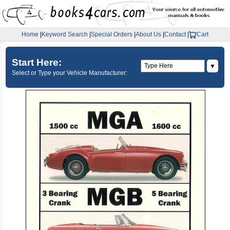
Home
|
Keyword Search
|
Special Orders
|
About Us
|
Contact
|
Cart
Start Here:
▼
Select or Type your Vehicle Manufacturer: