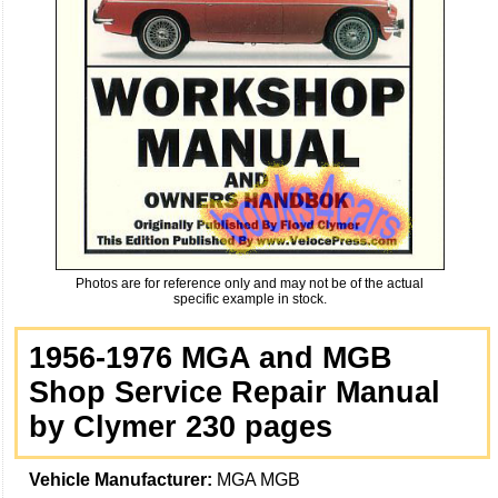
Photos are for reference only and may not be of the actual
specific example in stock.
1956-1976 MGA and MGB
Shop Service Repair Manual
by Clymer 230 pages
Vehicle Manufacturer:
MGA MGB