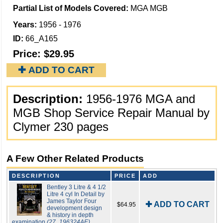
Partial List of Models Covered:
MGA MGB
Years:
1956 - 1976
ID:
66_A165
Price:
$29.95
✚ ADD TO CART
Description:
1956-1976 MGA and
MGB Shop Service Repair Manual by
Clymer 230 pages
A Few Other Related Products
DESCRIPTION
PRICE
ADD
Bentley 3 Litre & 4 1/2
Litre 4 cyl In Detail by
James Taylor Four
✚ ADD TO CART
$64.95
development design
& history in depth
examination
(27_196324AE)