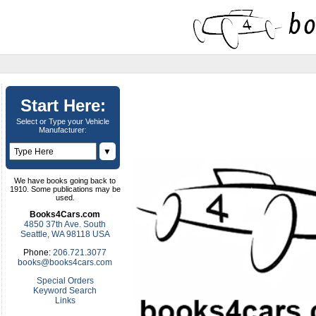
Start Here:
Select or Type your Vehicle
Manufacturer:
▼
We have books going back to
1910. Some publications may be
used.
Books4Cars.com
4850 37th Ave. South
Seattle, WA 98118 USA
Phone:
206.721.3077
books@books4cars.com
Special Orders
Keyword Search
Links