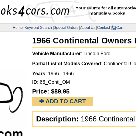
Home
|
Keyword Search
|
Special Orders
|
About Us
|
Contact
|
Cart
1966 Continental Owners 
Vehicle Manufacturer:
Lincoln Ford
Partial List of Models Covered:
Continental Co
Years:
1966 - 1966
ID:
66_Conti_OM
Price:
$89.95
✚ ADD TO CART
Description:
1966 Continental