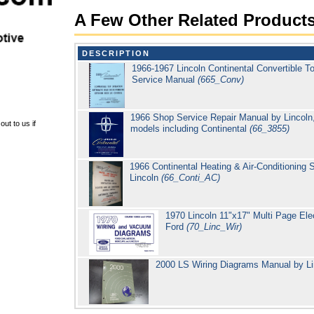
A Few Other Related Product
DESCRIPTION
1966-1967 Lincoln Continental Convertible 
Service Manual
(665_Conv)
1966 Shop Service Repair Manual by Lincoln,
ut to us if
models including Continental
(66_3855)
1966 Continental Heating & Air-Conditioning
Lincoln
(66_Conti_AC)
1970 Lincoln 11"x17" Multi Page Elec
Ford
(70_Linc_Wir)
2000 LS Wiring Diagrams Manual by L