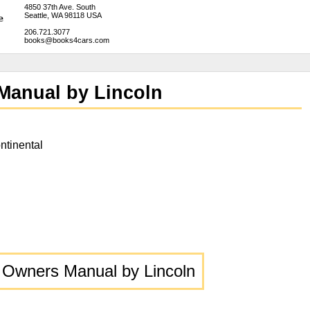
4850 37th Ave. South
Seattle, WA 98118 USA
206.721.3077
books@books4cars.com
Manual by Lincoln
ntinental
 Owners Manual by Lincoln