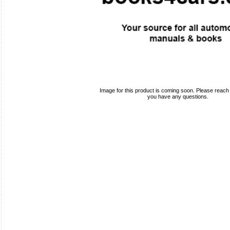
Image for this product is coming soon. Please reach o
you have any questions.