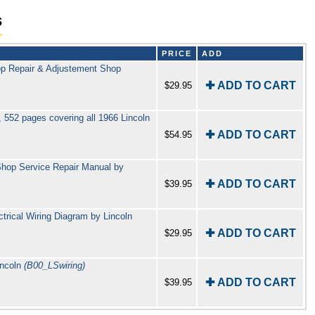
s
PRICE
ADD
Top Repair & Adjustement Shop
✚ ADD TO CART
$29.95
 552 pages covering all 1966 Lincoln
✚ ADD TO CART
$54.95
 Shop Service Repair Manual by
✚ ADD TO CART
$39.95
trical Wiring Diagram by Lincoln
✚ ADD TO CART
$29.95
incoln
(B00_LSwiring)
✚ ADD TO CART
$39.95