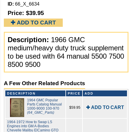
ID:
66_X_6634
Price:
$39.95
✚ ADD TO CART
Description:
1966 GMC
medium/heavy duty truck supplement
to be used with 64 manual 5500 7500
8500 9500
A Few Other Related Products
DESCRIPTION
PRICE
ADD
1964 GMC Popular
Parts Catalog Manual
✚ ADD TO CART
$59.95
1000-9000 100-970
(64_GMC_Parts)
1964-1972 How to Swap LS
Engines into GM A-Bodies
Chevelle Malibu ElCamino GTO