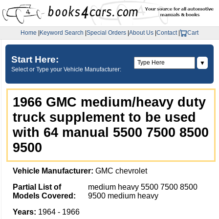
Home
|
Keyword Search
|
Special Orders
|
About Us
|
Contact
|
Cart
Start Here:
▼
Select or Type your Vehicle Manufacturer:
1966 GMC medium/heavy duty
truck supplement to be used
with 64 manual 5500 7500 8500
9500
Vehicle Manufacturer:
GMC chevrolet
Partial List of
medium heavy 5500 7500 8500
Models Covered:
9500 medium heavy
Years:
1964 - 1966